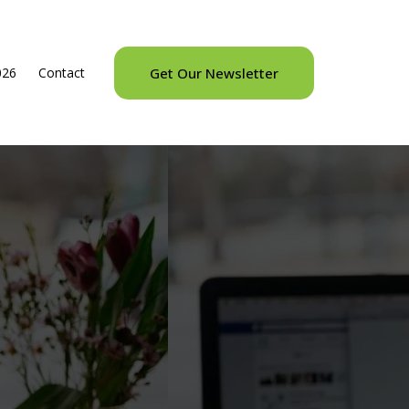
026
Contact
Get Our Newsletter