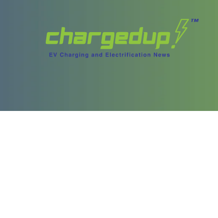
ories
Content
test Stories
Videos
ory Archives
Podcasts