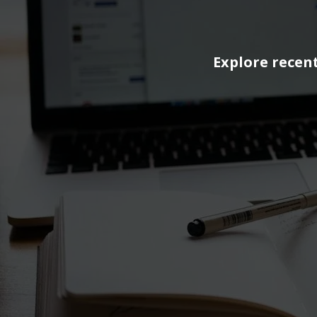
Explore recent