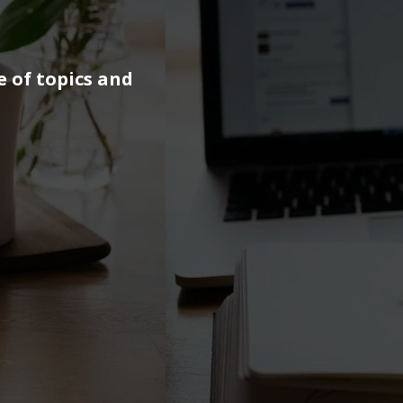
e of topics and