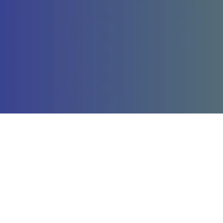
Company
St
About Us
La
Our Services
St