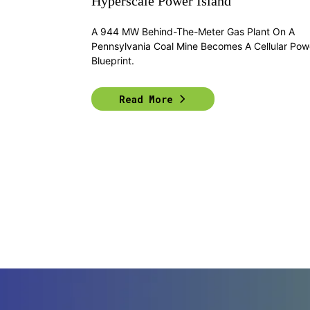
Hyperscale Power Island
A 944 MW Behind-The-Meter Gas Plant On A
Pennsylvania Coal Mine Becomes A Cellular Pow
Blueprint.
Read More