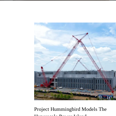
Project Hummingbird Models The