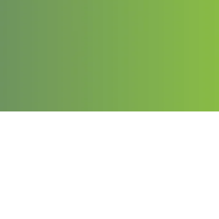
Contact
Email:
info@chargeduppro.com
Phone: (203) 978-1141