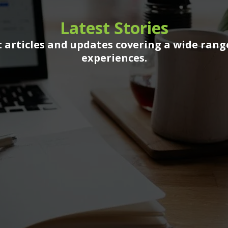
Latest Stories
 articles and updates covering a wide rang
experiences.