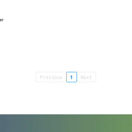
er
Previous
1
Next