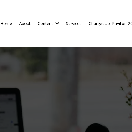
Home
About
Content
Services
ChargedUp! Pavilion 2