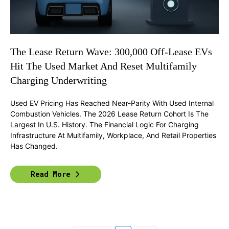
The Lease Return Wave: 300,000 Off-Lease EVs
Hit The Used Market And Reset Multifamily
Charging Underwriting
Used EV Pricing Has Reached Near-Parity With Used Internal
Combustion Vehicles. The 2026 Lease Return Cohort Is The
Largest In U.S. History. The Financial Logic For Charging
Infrastructure At Multifamily, Workplace, And Retail Properties
Has Changed.
Read More