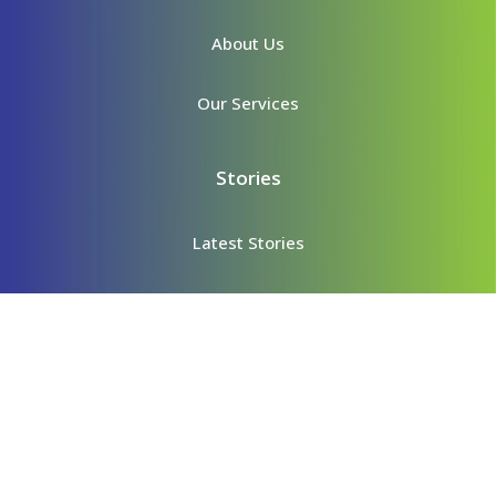
About Us
Our Services
Stories
Latest Stories
Story Archives
Content
Videos