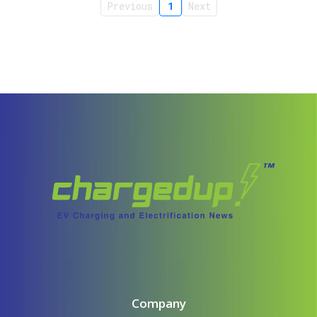
Previous
1
Next
Company