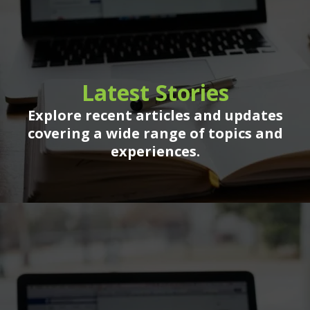
Latest Stories
Explore recent articles and updates
covering a wide range of topics and
experiences.