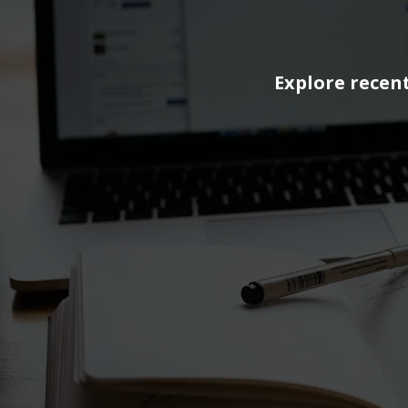
Explore recent