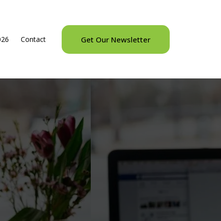
026
Contact
Get Our Newsletter