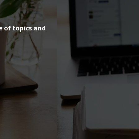
e of topics and