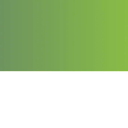
Contact
Email:
info@chargeduppro.com
Phone: (203) 978-1141