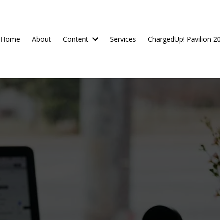
Home
About
Content
Services
ChargedUp! Pavilion 2