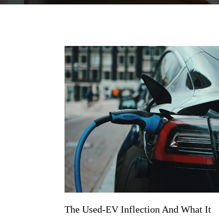
The Used-EV Inflection And What It