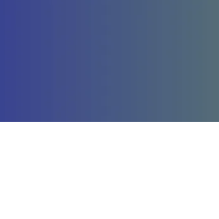
Company
St
About Us
La
Our Services
St