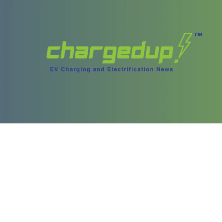
ories
Content
test Stories
Videos
ory Archives
Podcasts