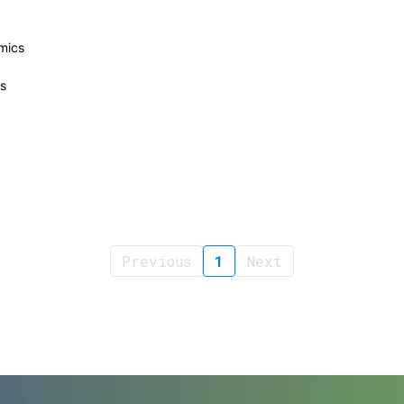
mics
s
Previous
1
Next