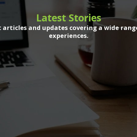
Latest Stories
 articles and updates covering a wide rang
experiences.