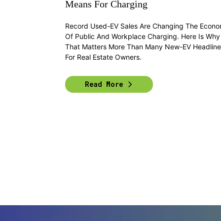
Means For Charging
Record Used-EV Sales Are Changing The Econo
Of Public And Workplace Charging. Here Is Why
That Matters More Than Many New-EV Headline
For Real Estate Owners.
Read More