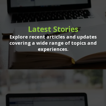
Latest Stories
Explore recent articles and updates
covering a wide range of topics and
experiences.