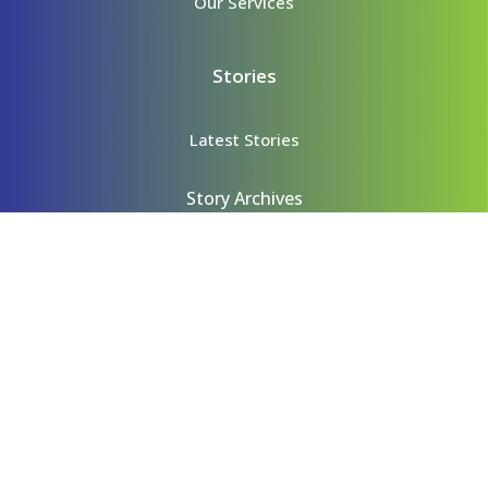
Our Services
Stories
Latest Stories
Story Archives
Content
Videos
Podcasts
Contact