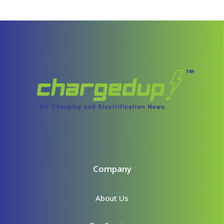
Company
About Us