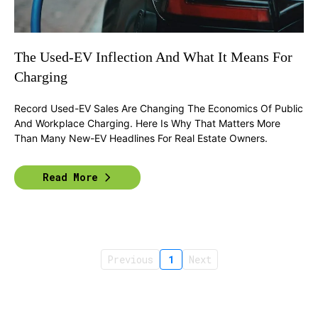
The Used-EV Inflection And What It Means For
Charging
Record Used-EV Sales Are Changing The Economics Of Public
And Workplace Charging. Here Is Why That Matters More
Than Many New-EV Headlines For Real Estate Owners.
Read More
Previous
1
Next