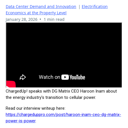
Data Center Demand and Innovation
|
Electrification
Economics at the Property Level
•
January 28, 2026
1 min read
ChargedUp! speaks with DG Matrix CEO Haroon Inam about
the energy industry's transition to cellular power.
Read our interview writeup here:
https://chargeduppro.com/post/haroon-inam-ceo-dg-matrix-
power-is-power
.