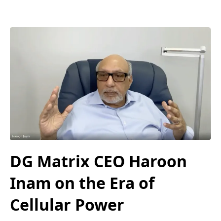
DG Matrix CEO Haroon
Inam on the Era of
Cellular Power