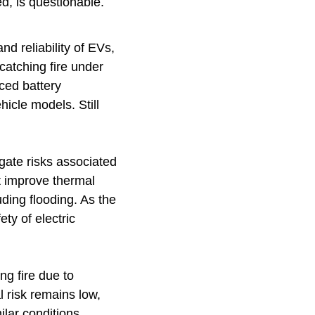
d, is questionable.
d reliability of EVs,
catching fire under
ced battery
icle models. Still
gate risks associated
t improve thermal
luding flooding. As the
ety of electric
ng fire due to
 risk remains low,
ilar conditions