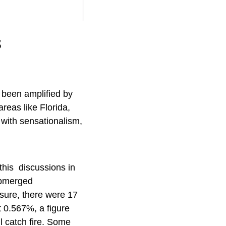
s
s been amplified by
areas like Florida,
 with sensationalism,
d this discussions in
ubmerged
osure, there were 17
st 0.567%, a figure
 catch fire. Some