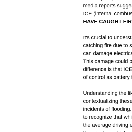
media reports sugges
ICE (internal combu
HAVE CAUGHT FIR
It's crucial to under
catching fire due to 
can damage electrica
This damage could pot
difference is that IC
of control as battery 
Understanding the li
contextualizing thes
incidents of flooding,
to recognize that wh
the average driving 