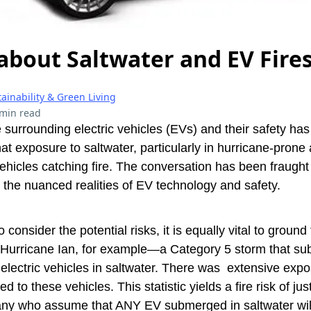
about Saltwater and EV Fire
ainability & Green Living
 min read
 surrounding electric vehicles (EVs) and their safety ha
at exposure to saltwater, particularly in hurricane-prone 
vehicles catching fire. The conversation has been fraught
the nuanced realities of EV technology and safety.
to consider the potential risks, it is equally vital to groun
e Hurricane Ian, for example—a Category 5 storm that s
electric vehicles in saltwater. There was extensive exp
ted to these vehicles. This statistic yields a fire risk of ju
any who assume that ANY EV submerged in saltwater will