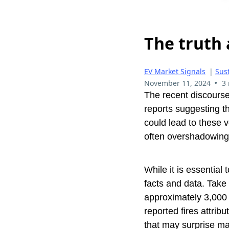
The truth 
EV Market Signals
|
Sust
•
November 11, 2024
3
The recent discourse
reports suggesting th
could lead to these 
often overshadowing 
While it is essential 
facts and data. Tak
approximately 3,000 
reported fires attribu
that may surprise m