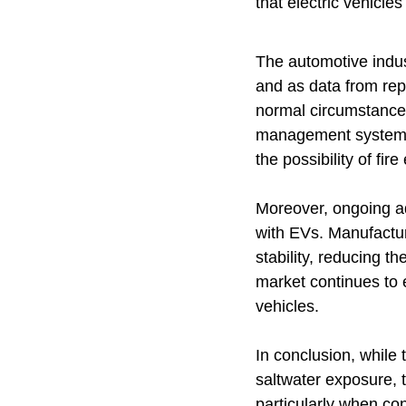
that electric vehicle
The automotive indust
and as data from rep
normal circumstance
management systems a
the possibility of fire
Moreover, ongoing ad
with EVs. Manufactur
stability, reducing th
market continues to e
vehicles.
In conclusion, while 
saltwater exposure, 
particularly when con