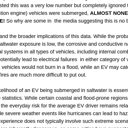
ted this was a very low number but completely ignored th
stion engine) vehicles were submerged,
ALMOST
NONE
E!
So why are some in the media suggesting this is no 
stand the broader implications of this data. While the prob
saltwater exposure is low, the corrosive and conductive n
l systems in all types of vehicles, including internal co
entially lead to electrical failures in either category of 
E vehicles would not burn in a flood, while an EV may cat
fires are much more difficult to put out.
kelihood of an EV being submerged in saltwater is essenti
e statistics. While certain coastal and flood-prone regio
 the everyday risk for the average EV driver remains relativ
ile severe weather events like hurricanes can lead to ha
experience does not typically involve such extreme scena