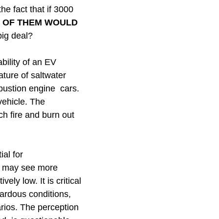
e fact that if 3000
 OF THEM WOULD
big deal?
ability of an EV
ature of saltwater
mbustion engine cars.
vehicle. The
ch fire and burn out
al for
ns may see more
ely low. It is critical
zardous conditions,
rios. The perception