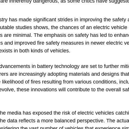
s are inherently dangerous, as some critics have suggeste
ry has made significant strides in improving the safety an
utable studies shows, the chances of an electric vehicle 
s are minimal. The emphasis on safety has led to enhan
nd improved fire safety measures in newer electric veh
 exists in both kinds of vehicles.
vancements in battery technology are set to further miti
ers are increasingly adopting materials and designs tha
e likelihood of fires resulting from various conditions, inc
volve, these innovations will contribute to the overall saf
the media has exposed the risk of electric vehicles catchi
the data reflects a more balanced perspective. The actual
sidering the vast number of vehicles that experience sim