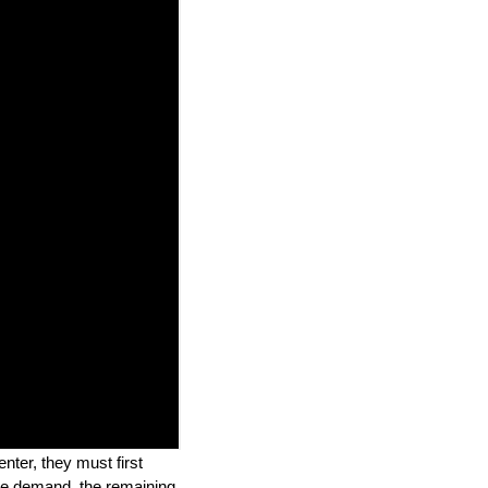
nter, they must first
ine demand, the remaining