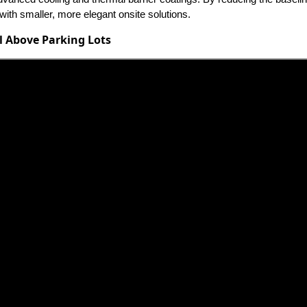
th smaller, more elegant onsite solutions.
l Above Parking Lots