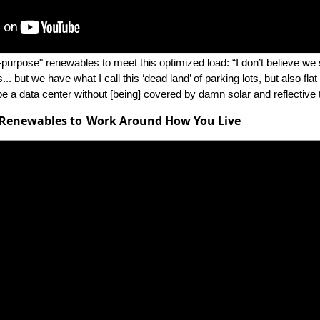
-purpose" renewables to meet this optimized load: “I don’t believe we
.. but we have what I call this ‘dead land’ of parking lots, but also flat 
be a data center without [being] covered by damn solar and reflective 
 Renewables to Work Around How You Live