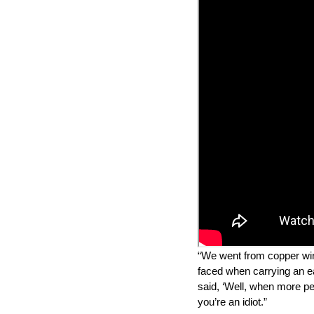
“We went from copper wire 
faced when carrying an ea
said, ‘Well, when more peo
you’re an idiot.”