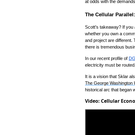
at odds with the demands
The Cellular Paralle
Scott’s takeaway? If you a
whether you own a commer
and project are different. 
there is tremendous busi
In our recent profile of
DG
electricity must be routed
It is a vision that Sklar
The George Washington U
historical arc that began
Video: Cellular Eco