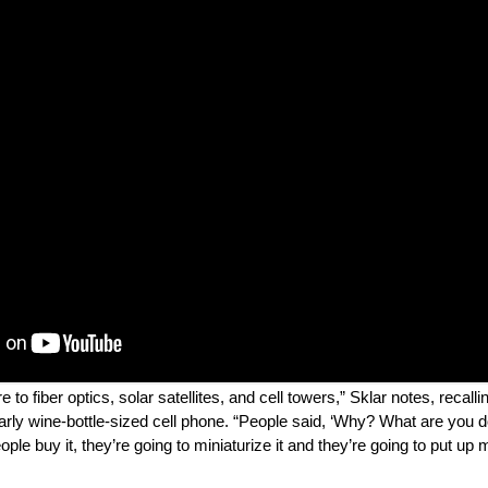
to fiber optics, solar satellites, and cell towers,” Sklar notes, recall
rly wine-bottle-sized cell phone. “People said, ‘Why? What are you doi
ple buy it, they’re going to miniaturize it and they’re going to put up