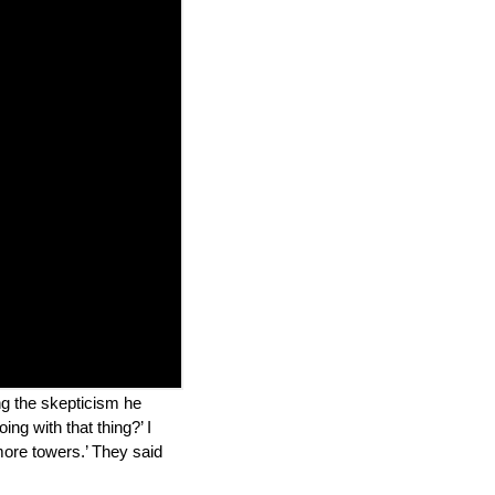
ing the skepticism he
ng with that thing?’ I
 more towers.’ They said