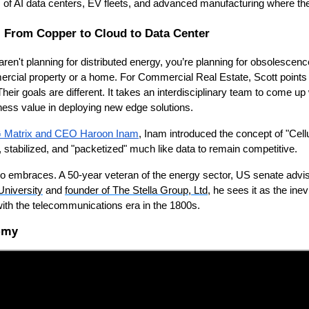
 of AI data centers, EV fleets, and advanced manufacturing where the
l: From Copper to Cloud to Data Center
ren't planning for distributed energy, you’re planning for obsolescenc
cial property or a home. For Commercial Real Estate, Scott points o
Their goals are different. It takes an interdisciplinary team to come up 
ness value in deploying new edge solutions.
 Matrix and CEO Haroon Inam
, Inam introduced the concept of "Cell
, stabilized, and "packetized" much like data to remain competitive.
 also embraces. A 50-year veteran of the energy sector, US senate advi
niversity
and
founder of The Stella Group, Ltd
, he sees it as the ine
 with the telecommunications era in the 1800s.
nomy