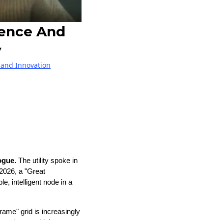
gence And
y
and Innovation
logue.
The utility spoke in
2026, a "Great
, intelligent node in a
frame" grid is increasingly