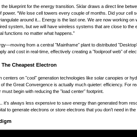
is the blueprint for the energy transition. Sklar draws a direct line betw
 of power. “We lose cell towers every couple of months. Did your cell 
triangulate around it... Energy is the last one. We are now working on
ed system, but we will have wireless systems that are close to the e
ical functions no matter what happens.”
nergy—moving from a central "Mainframe" plant to distributed "Deskto
y and cost in real-time, effectively creating a "foolproof web" of electr
 The Cheapest Electron
n centers on "cool" generation technologies like solar canopies or hydr
n of the Great Convergence is actually much quieter: efficiency. For r
er must begin with reducing the "load center" footprint.
s... it’s always less expensive to save energy than generated from re
al to generate electrons or store electrons that you don’t need in the 
adigm