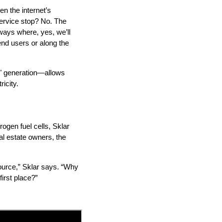
een the internet’s
service stop? No. The
 ways where, yes, we’ll
nd users or along the
p" generation—allows
icity.
ogen fuel cells, Sklar
eal estate owners, the
source,” Sklar says. “Why
first place?”