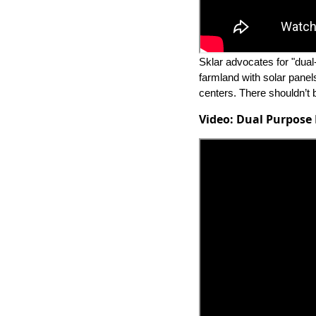
Sklar advocates for "dual
farmland with solar panels.
centers. There shouldn’t 
Video: Dual Purpose