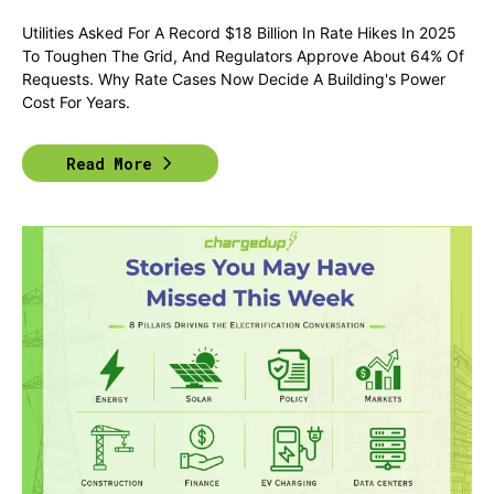
Utilities Asked For A Record $18 Billion In Rate Hikes In 2025
To Toughen The Grid, And Regulators Approve About 64% Of
Requests. Why Rate Cases Now Decide A Building's Power
Cost For Years.
Read More