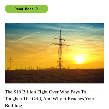
Read More
The $18 Billion Fight Over Who Pays To
Toughen The Grid, And Why It Reaches Your
Building