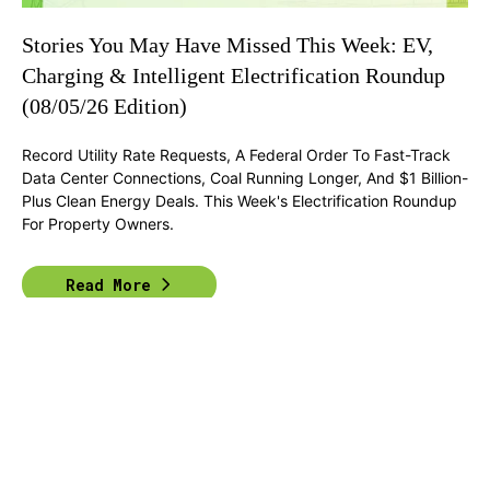
Stories You May Have Missed This Week: EV,
Charging & Intelligent Electrification Roundup
(08/05/26 Edition)
Record Utility Rate Requests, A Federal Order To Fast-Track
Data Center Connections, Coal Running Longer, And $1 Billion-
Plus Clean Energy Deals. This Week's Electrification Roundup
For Property Owners.
Read More
Previous
1
2
...
58
Next