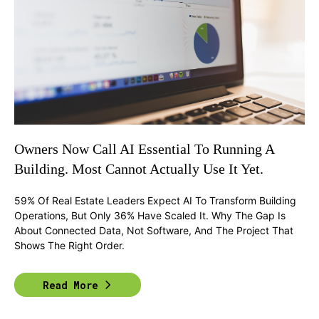
Owners Now Call AI Essential To Running A
Building. Most Cannot Actually Use It Yet.
59% Of Real Estate Leaders Expect AI To Transform Building
Operations, But Only 36% Have Scaled It. Why The Gap Is
About Connected Data, Not Software, And The Project That
Shows The Right Order.
Read More