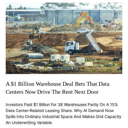
A $1 Billion Warehouse Deal Bets That Data
Centers Now Drive The Rent Next Door
Investors Paid $1 Billion For 38 Warehouses Partly On A 15%
Data Center-Related Leasing Share. Why AI Demand Now
Spills Into Ordinary Industrial Space And Makes Grid Capacity
An Underwriting Variable.