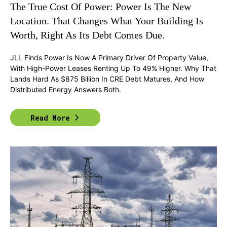
The True Cost Of Power: Power Is The New
Location. That Changes What Your Building Is
Worth, Right As Its Debt Comes Due.
JLL Finds Power Is Now A Primary Driver Of Property Value,
With High-Power Leases Renting Up To 49% Higher. Why That
Lands Hard As $875 Billion In CRE Debt Matures, And How
Distributed Energy Answers Both.
Read More