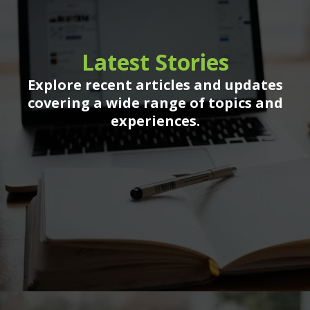
Latest Stories
Explore recent articles and updates
covering a wide range of topics and
experiences.