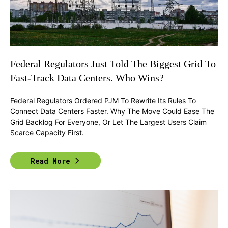
Federal Regulators Just Told The Biggest Grid To
Fast-Track Data Centers. Who Wins?
Federal Regulators Ordered PJM To Rewrite Its Rules To
Connect Data Centers Faster. Why The Move Could Ease The
Grid Backlog For Everyone, Or Let The Largest Users Claim
Scarce Capacity First.
Read More