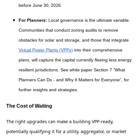
before June 30, 2026.
For Planners:
Local governance is the ultimate variable.
Communities that conduct zoning audits to remove
obstacles for solar and storage, and those that integrate
Virtual Power Plants (VPPs)
into their comprehensive
plans, will capture the capital currently fleeing less energy
resilient jurisdictions. See white paper Section 7 “What
Planners Can Do - and Why It Matters for Everyone”, for
further insights and strategies.
The Cost of Waiting
The right upgrades can make a building VPP-ready,
potentially qualifying it for a utility, aggregator, or market