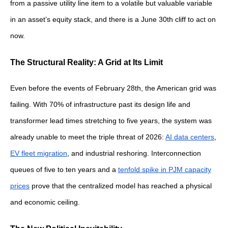
from a passive utility line item to a volatile but valuable variable
in an asset’s equity stack, and there is a June 30th cliff to act on
now.
The Structural Reality: A Grid at Its Limit
Even before the events of February 28th, the American grid was
failing. With 70% of infrastructure past its design life and
transformer lead times stretching to five years, the system was
already unable to meet the triple threat of 2026:
AI data centers
,
EV fleet migration
, and industrial reshoring. Interconnection
queues of five to ten years and a
tenfold spike in PJM capacity
prices
prove that the centralized model has reached a physical
and economic ceiling.