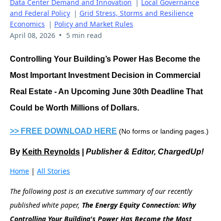
Data Center Demand and Innovation
|
Local Governance
and Federal Policy
|
Grid Stress, Storms and Resilience
Economics
|
Policy and Market Rules
•
April 08, 2026
5 min read
Controlling Your Building’s Power Has Become the
Most Important Investment Decision in Commercial
Real Estate - An Upcoming June 30th Deadline That
Could be Worth Millions of Dollars.
>> FREE DOWNLOAD HERE
(No forms or landing pages.)
By
Keith Reynolds
|
Publisher & Editor, ChargedUp!
Home
|
All Stories
The following post is an executive summary of our recently
published white paper,
The Energy Equity Connection: Why
Controlling Your Building's Power Has Become the Most