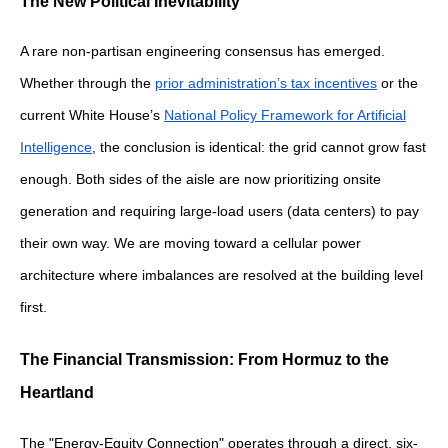
The New Political Inevitability
A rare non-partisan engineering consensus has emerged.
Whether through the
prior administration’s tax incentives
or the
current White House’s
National Policy Framework for Artificial
Intelligence
, the conclusion is identical: the grid cannot grow fast
enough. Both sides of the aisle are now prioritizing onsite
generation and requiring large-load users (data centers) to pay
their own way. We are moving toward a cellular power
architecture where imbalances are resolved at the building level
first.
The Financial Transmission: From Hormuz to the
Heartland
The "Energy-Equity Connection" operates through a direct, six-