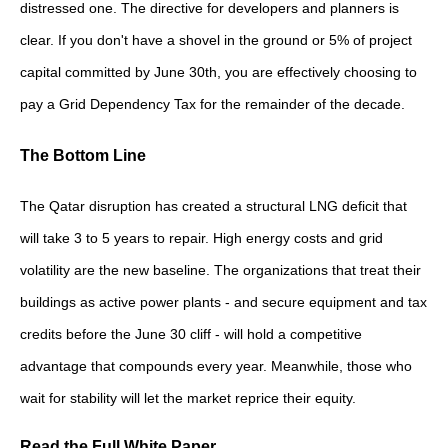
distressed one. The directive for developers and planners is
clear. If you don't have a shovel in the ground or 5% of project
capital committed by June 30th, you are effectively choosing to
pay a Grid Dependency Tax for the remainder of the decade.
The Bottom Line
The Qatar disruption has created a structural LNG deficit that
will take 3 to 5 years to repair. High energy costs and grid
volatility are the new baseline. The organizations that treat their
buildings as active power plants - and secure equipment and tax
credits before the June 30 cliff - will hold a competitive
advantage that compounds every year. Meanwhile, those who
wait for stability will let the market reprice their equity.
Read the Full White Paper