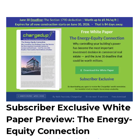
Subscriber Exclusive White
Paper Preview: The Energy-
Equity Connection