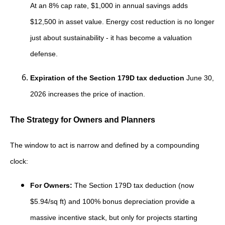
At an 8% cap rate, $1,000 in annual savings adds
$12,500 in asset value. Energy cost reduction is no longer
just about sustainability - it has become a valuation
defense.
Expiration of the Section 179D tax deduction
June 30,
2026 increases the price of inaction.
The Strategy for Owners and Planners
The window to act is narrow and defined by a compounding
clock:
For Owners:
The Section 179D tax deduction (now
$5.94/sq ft) and 100% bonus depreciation provide a
massive incentive stack, but only for projects starting