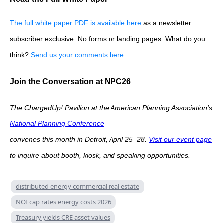
The full white paper PDF is available here
as a newsletter
subscriber exclusive. No forms or landing pages. What do you
think?
Send us your comments here
.
Join the Conversation at NPC26
The ChargedUp! Pavilion at the American Planning Association's
National Planning Conference
convenes this month in Detroit, April 25–28.
Visit our event page
to inquire about booth, kiosk, and speaking opportunities.
distributed energy commercial real estate
NOI cap rates energy costs 2026
Treasury yields CRE asset values