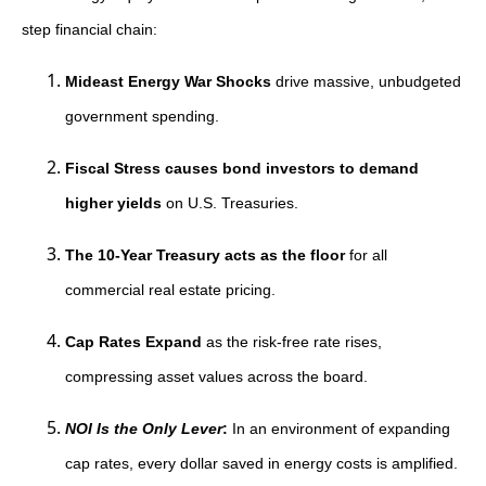
step financial chain:
Mideast Energy War Shocks
drive massive, unbudgeted
government spending.
Fiscal Stress causes bond investors to demand
higher yields
on U.S. Treasuries.
The 10-Year Treasury acts as the floor
for all
commercial real estate pricing.
Cap Rates Expand
as the risk-free rate rises,
compressing asset values across the board.
NOI Is the Only Lever
:
In an environment of expanding
cap rates, every dollar saved in energy costs is amplified.