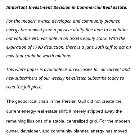
Important Investment Decision in Commercial Real Estate.
For the modern owner, developer, and community planner,
energy has moved from a passive utility line item to a volatile
but valuable NOI variable in an asset’s equity stack. With the
expiration of 179D deduction, there is a June 30th cliff to act on
now that could be worth millions.
This white paper is available as an exclusive for all current and
new subscribers of our weekly newsletter. Subscribe today to
read the full piece.
The geopolitical crisis in the Persian Gulf did not create the
current energy-real estate shift; it merely stripped away the
remaining illusions of a stable, centralized grid. For the modern
owner, developer, and community planner, energy has moved