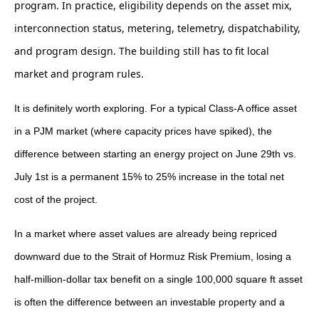
program. In practice, eligibility depends on the asset mix,
interconnection status, metering, telemetry, dispatchability,
and program design. The building still has to fit local
market and program rules.
It is definitely worth exploring. For a typical Class-A office asset
in a PJM market (where capacity prices have spiked), the
difference between starting an energy project on June 29th vs.
July 1st is a permanent 15% to 25% increase in the total net
cost of the project.
In a market where asset values are already being repriced
downward due to the Strait of Hormuz Risk Premium, losing a
half-million-dollar tax benefit on a single 100,000 square ft asset
is often the difference between an investable property and a