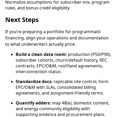
Normalize assumptions for subscriber mix, program
rules, and bonus credit eligibility.
Next Steps
If you’re preparing a portfolio for programmatic
financing, align your operations and documentation
to what underwriters actually price.
Build a clean data room:
production (P50/P90),
subscriber cohorts, churn/default history, REC
contracts, EPC/O&M, roof/land agreements,
interconnection status.
Standardize docs:
replicable site control, form
EPC/O&M with SLAs, consolidated billing
agreements, and assignment-friendly terms.
Quantify adders:
map 48(e), domestic content,
and energy community eligibility with
supporting evidence and procurement plans.