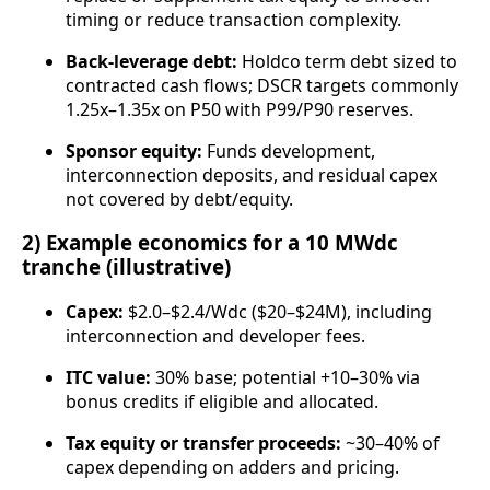
timing or reduce transaction complexity.
Back‑leverage debt:
Holdco term debt sized to
contracted cash flows; DSCR targets commonly
1.25x–1.35x on P50 with P99/P90 reserves.
Sponsor equity:
Funds development,
interconnection deposits, and residual capex
not covered by debt/equity.
2) Example economics for a 10 MWdc
tranche (illustrative)
Capex:
$2.0–$2.4/Wdc ($20–$24M), including
interconnection and developer fees.
ITC value:
30% base; potential +10–30% via
bonus credits if eligible and allocated.
Tax equity or transfer proceeds:
~30–40% of
capex depending on adders and pricing.