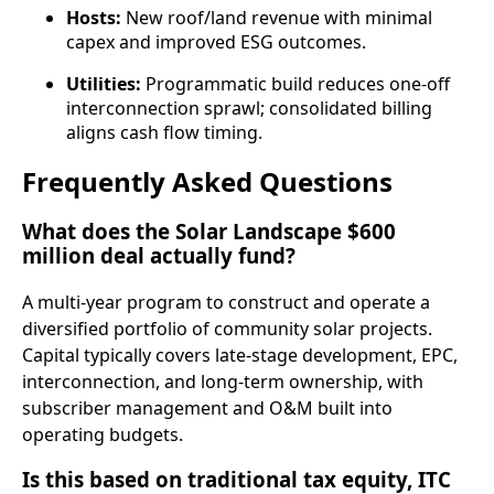
Hosts:
New roof/land revenue with minimal
capex and improved ESG outcomes.
Utilities:
Programmatic build reduces one‑off
interconnection sprawl; consolidated billing
aligns cash flow timing.
Frequently Asked Questions
What does the Solar Landscape $600
million deal actually fund?
A multi‑year program to construct and operate a
diversified portfolio of community solar projects.
Capital typically covers late‑stage development, EPC,
interconnection, and long‑term ownership, with
subscriber management and O&M built into
operating budgets.
Is this based on traditional tax equity, ITC