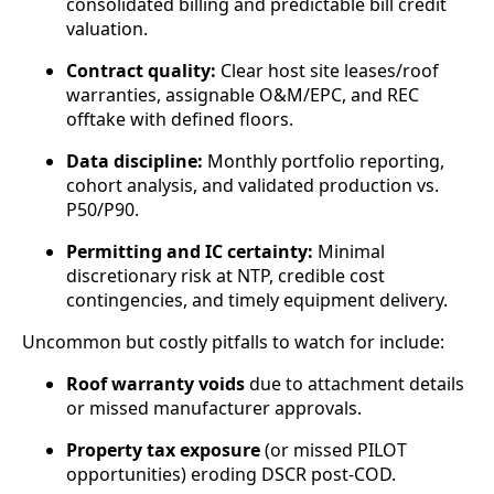
consolidated billing and predictable bill credit
valuation.
Contract quality:
Clear host site leases/roof
warranties, assignable O&M/EPC, and REC
offtake with defined floors.
Data discipline:
Monthly portfolio reporting,
cohort analysis, and validated production vs.
P50/P90.
Permitting and IC certainty:
Minimal
discretionary risk at NTP, credible cost
contingencies, and timely equipment delivery.
Uncommon but costly pitfalls to watch for include:
Roof warranty voids
due to attachment details
or missed manufacturer approvals.
Property tax exposure
(or missed PILOT
opportunities) eroding DSCR post‑COD.