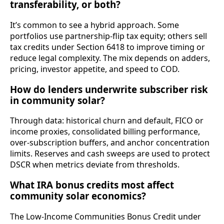
transferability, or both?
It’s common to see a hybrid approach. Some
portfolios use partnership‑flip tax equity; others sell
tax credits under Section 6418 to improve timing or
reduce legal complexity. The mix depends on adders,
pricing, investor appetite, and speed to COD.
How do lenders underwrite subscriber risk
in community solar?
Through data: historical churn and default, FICO or
income proxies, consolidated billing performance,
over‑subscription buffers, and anchor concentration
limits. Reserves and cash sweeps are used to protect
DSCR when metrics deviate from thresholds.
What IRA bonus credits most affect
community solar economics?
The Low‑Income Communities Bonus Credit under