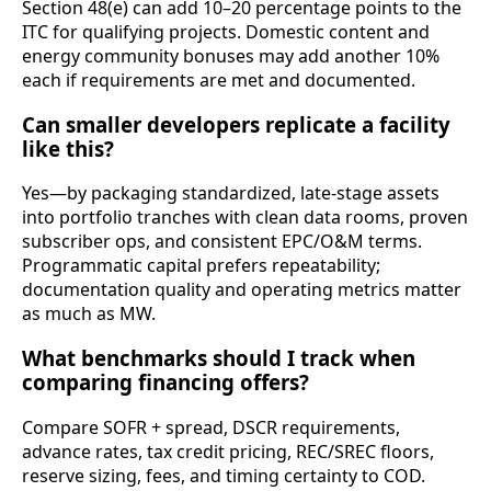
Section 48(e) can add 10–20 percentage points to the
ITC for qualifying projects. Domestic content and
energy community bonuses may add another 10%
each if requirements are met and documented.
Can smaller developers replicate a facility
like this?
Yes—by packaging standardized, late‑stage assets
into portfolio tranches with clean data rooms, proven
subscriber ops, and consistent EPC/O&M terms.
Programmatic capital prefers repeatability;
documentation quality and operating metrics matter
as much as MW.
What benchmarks should I track when
comparing financing offers?
Compare SOFR + spread, DSCR requirements,
advance rates, tax credit pricing, REC/SREC floors,
reserve sizing, fees, and timing certainty to COD.