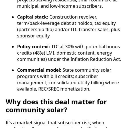
municipal, and low‑income subscribers.
Capital stack:
Construction revolver,
term/back‑leverage debt at holdco, tax equity
(partnership flip) and/or ITC transfer sales, plus
sponsor equity.
Policy context:
ITC at 30% with potential bonus
credits (48(e) LMI, domestic content, energy
communities) under the Inflation Reduction Act.
Commercial model:
State community solar
programs with bill credits; subscriber
management, consolidated utility billing where
available, REC/SREC monetization.
Why does this deal matter for
community solar?
It’s a market signal that subscriber risk, when