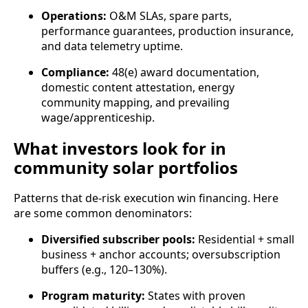
Operations:
O&M SLAs, spare parts,
performance guarantees, production insurance,
and data telemetry uptime.
Compliance:
48(e) award documentation,
domestic content attestation, energy
community mapping, and prevailing
wage/apprenticeship.
What investors look for in
community solar portfolios
Patterns that de‑risk execution win financing. Here
are some common denominators:
Diversified subscriber pools:
Residential + small
business + anchor accounts; oversubscription
buffers (e.g., 120–130%).
Program maturity:
States with proven