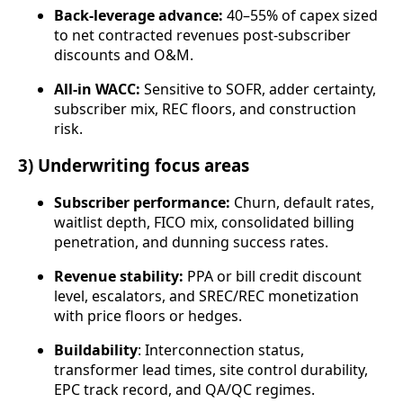
Back‑leverage advance:
40–55% of capex sized
to net contracted revenues post-subscriber
discounts and O&M.
All‑in WACC:
Sensitive to SOFR, adder certainty,
subscriber mix, REC floors, and construction
risk.
3) Underwriting focus areas
Subscriber performance:
Churn, default rates,
waitlist depth, FICO mix, consolidated billing
penetration, and dunning success rates.
Revenue stability:
PPA or bill credit discount
level, escalators, and SREC/REC monetization
with price floors or hedges.
Buildability
: Interconnection status,
transformer lead times, site control durability,
EPC track record, and QA/QC regimes.