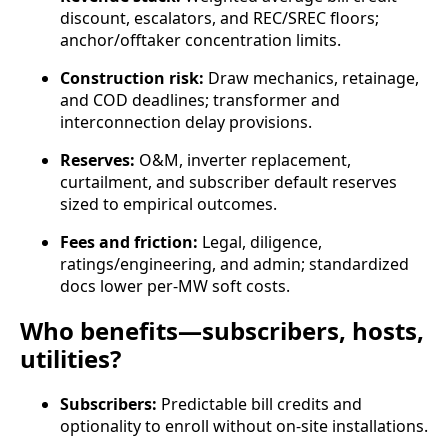
discount, escalators, and REC/SREC floors;
anchor/offtaker concentration limits.
Construction risk:
Draw mechanics, retainage,
and COD deadlines; transformer and
interconnection delay provisions.
Reserves:
O&M, inverter replacement,
curtailment, and subscriber default reserves
sized to empirical outcomes.
Fees and friction:
Legal, diligence,
ratings/engineering, and admin; standardized
docs lower per‑MW soft costs.
Who benefits—subscribers, hosts,
utilities?
Subscribers:
Predictable bill credits and
optionality to enroll without on‑site installations.