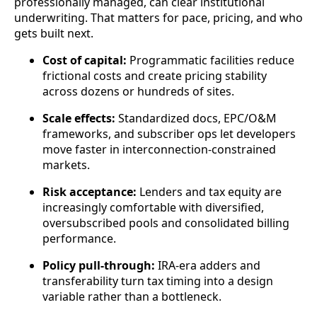
professionally managed, can clear institutional
underwriting. That matters for pace, pricing, and who
gets built next.
Cost of capital:
Programmatic facilities reduce
frictional costs and create pricing stability
across dozens or hundreds of sites.
Scale effects:
Standardized docs, EPC/O&M
frameworks, and subscriber ops let developers
move faster in interconnection-constrained
markets.
Risk acceptance:
Lenders and tax equity are
increasingly comfortable with diversified,
oversubscribed pools and consolidated billing
performance.
Policy pull-through:
IRA-era adders and
transferability turn tax timing into a design
variable rather than a bottleneck.