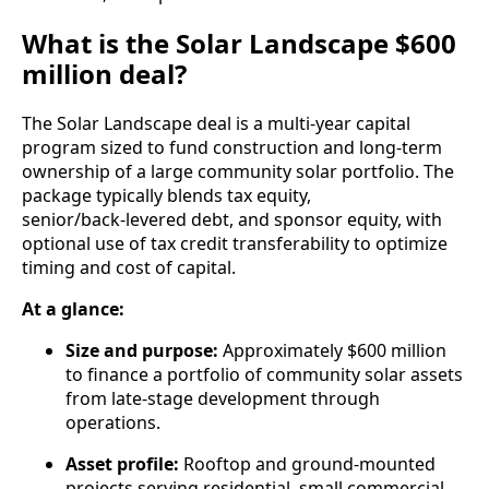
What is the Solar Landscape $600
million deal?
The Solar Landscape deal is a multi-year capital
program sized to fund construction and long-term
ownership of a large community solar portfolio. The
package typically blends tax equity,
senior/back‑levered debt, and sponsor equity, with
optional use of tax credit transferability to optimize
timing and cost of capital.
At a glance:
Size and purpose:
Approximately $600 million
to finance a portfolio of community solar assets
from late-stage development through
operations.
Asset profile:
Rooftop and ground-mounted
projects serving residential, small commercial,