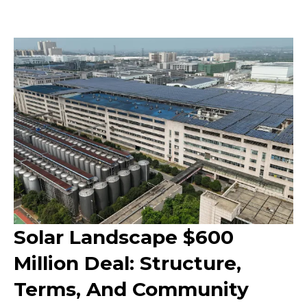
Solar Landscape $600
Million Deal: Structure,
Terms, And Community