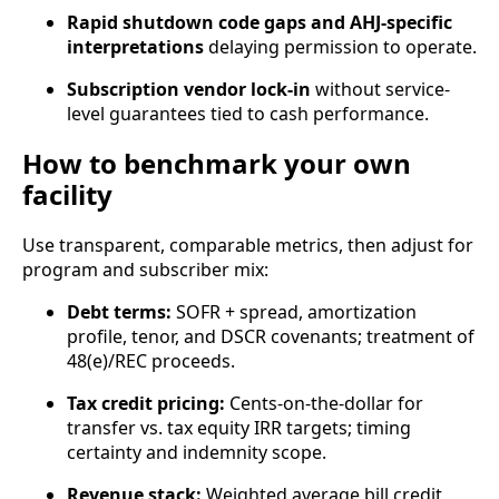
Rapid shutdown code gaps and AHJ-specific
interpretations
delaying permission to operate.
Subscription vendor lock‑in
without service-
level guarantees tied to cash performance.
How to benchmark your own
facility
Use transparent, comparable metrics, then adjust for
program and subscriber mix:
Debt terms:
SOFR + spread, amortization
profile, tenor, and DSCR covenants; treatment of
48(e)/REC proceeds.
Tax credit pricing:
Cents-on-the-dollar for
transfer vs. tax equity IRR targets; timing
certainty and indemnity scope.
Revenue stack:
Weighted average bill credit