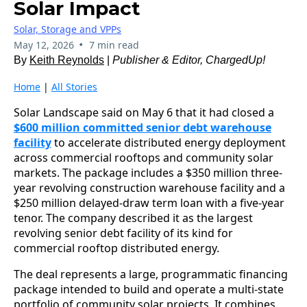
Solar Impact
Solar, Storage and VPPs
•
May 12, 2026
7 min read
By
Keith Reynolds
|
Publisher & Editor, ChargedUp!
Home
|
All Stories
Solar Landscape said on May 6 that it had closed a
$600 million committed senior debt warehouse
facility
to accelerate distributed energy deployment
across commercial rooftops and community solar
markets. The package includes a $350 million three-
year revolving construction warehouse facility and a
$250 million delayed-draw term loan with a five-year
tenor. The company described it as the largest
revolving senior debt facility of its kind for
commercial rooftop distributed energy.
The deal represents a large, programmatic financing
package intended to build and operate a multi‑state
portfolio of community solar projects. It combines