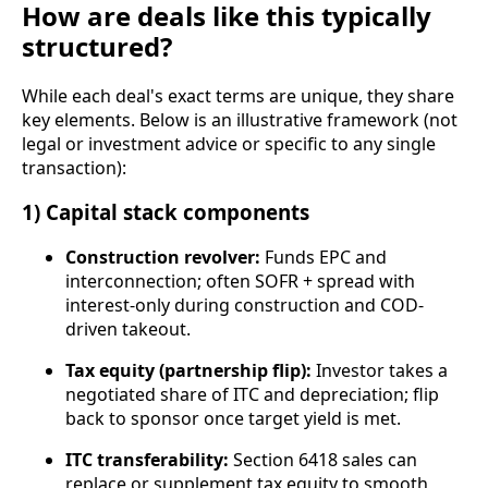
How are deals like this typically
structured?
While each deal's exact terms are unique, they share
key elements. Below is an illustrative framework (not
legal or investment advice or specific to any single
transaction):
1) Capital stack components
Construction revolver:
Funds EPC and
interconnection; often SOFR + spread with
interest-only during construction and COD-
driven takeout.
Tax equity (partnership flip):
Investor takes a
negotiated share of ITC and depreciation; flip
back to sponsor once target yield is met.
ITC transferability:
Section 6418 sales can
replace or supplement tax equity to smooth