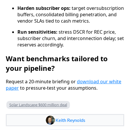
Harden subscriber ops:
target oversubscription
buffers, consolidated billing penetration, and
vendor SLAs tied to cash metrics.
Run sensitivities:
stress DSCR for REC price,
subscriber churn, and interconnection delay; set
reserves accordingly.
Want benchmarks tailored to
your pipeline?
Request a 20‑minute briefing or
download our white
paper
to pressure-test your assumptions.
Solar Landscape $600 million deal
Keith Reynolds