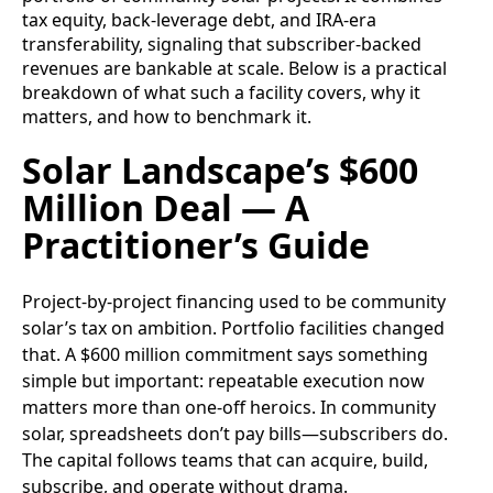
tax equity, back‑leverage debt, and IRA-era
transferability, signaling that subscriber-backed
revenues are bankable at scale. Below is a practical
breakdown of what such a facility covers, why it
matters, and how to benchmark it.
Solar Landscape’s $600
Million Deal — A
Practitioner’s Guide
Project-by-project financing used to be community
solar’s tax on ambition. Portfolio facilities changed
that. A $600 million commitment says something
simple but important: repeatable execution now
matters more than one-off heroics. In community
solar, spreadsheets don’t pay bills—subscribers do.
The capital follows teams that can acquire, build,
subscribe, and operate without drama.