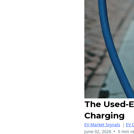
The Used-E
Charging
EV Market Signals
|
EV 
•
June 02, 2026
5 min r