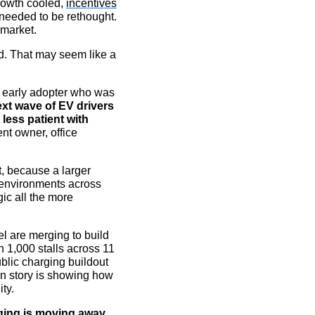
rowth cooled,
incentives
needed to be rethought.
 market.
d. That may seem like a
 early adopter who was
xt wave of EV drivers
 less patient with
nt owner, office
, because a larger
 environments across
gic all the more
l are merging to build
 1,000 stalls across 11
blic charging buildout
ion story is showing how
ty.
ing is moving away