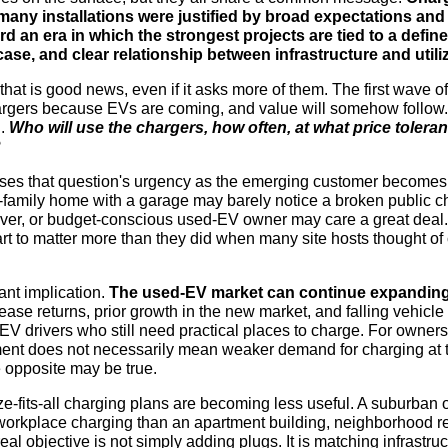
 many installations were justified by broad expectations an
 an era in which the strongest projects are tied to a defin
ase, and clear relationship between infrastructure and utiliz
that is good news, even if it asks more of them. The first wave o
chargers because EVs are coming, and value will somehow follow.
d.
Who will use the chargers, how often, at what price toler
?
ses that question's urgency as the emerging customer becomes
e-family home with a garage may barely notice a broken public cha
ver, or budget-conscious used-EV owner may care a great deal. 
t to matter more than they did when many site hosts thought of 
ant implication.
The used-EV market can continue expandin
ase returns, prior growth in the new market, and falling vehicle 
 EV drivers who still need practical places to charge. For owners
ent does not necessarily mean weaker demand for charging at th
 opposite may be true.
ze-fits-all charging plans are becoming less useful. A suburban 
 workplace charging than an apartment building, neighborhood ret
al objective is not simply adding plugs. It is matching infrastruc