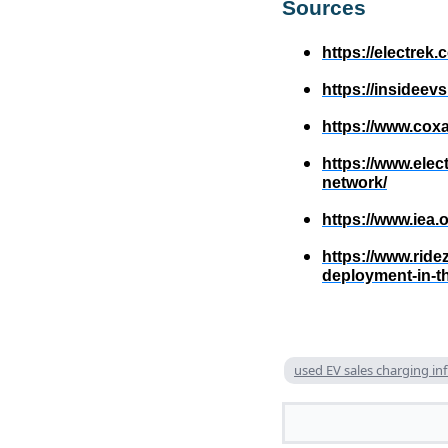
Sources
https://electrek
https://insidee
https://www.cox
https://www.elec
network/
https://www.iea.
https://www.rid
deployment-in-th
used EV sales charging in