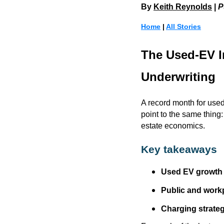
By
Keith Reynolds
|
P
Home
|
All Stories
The Used-EV I
Underwriting
A record month for use
point to the same thing
estate economics.
Key takeaways
Used EV growth 
Public and workp
Charging strategy