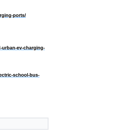
rging-ports/
d-urban-ev-charging-
ctric-school-bus-