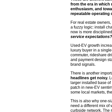
from the era in which
enthusiasm, and toward
repeatable operating c
For real estate owners, 
a fuzzy logic: install 
now is more discipline
service expectations
Used-EV growth increa
luxury buyer in a singl
commuter, rideshare dri
and payment design star
brand signals.
There is another import
headlines get noisy.
Le
larger installed base of
patch in new-EV sentim
some local markets, the
This is also why one-si
need a different mix of
curbside network. The re