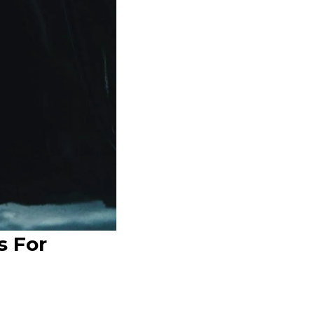
s For