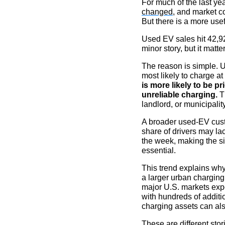
For much of the last y
changed
, and market c
But there is a more usef
Used EV sales hit 42,92
minor story, but it matte
The reason is simple. 
most likely to charge a
is more likely to be p
unreliable charging.
Th
landlord, or municipality
A broader used-EV cust
share of drivers may l
the week, making the sit
essential.
This trend explains why
a larger urban charging
major U.S. markets expe
with hundreds of additio
charging assets can als
These are different sto