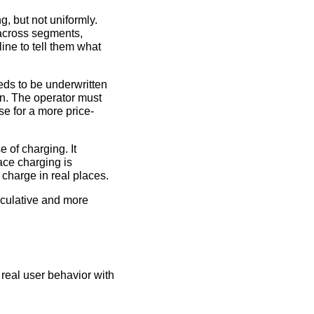
g, but not uniformly.
 across segments,
ine to tell them what
eds to be underwritten
on. The operator must
e for a more price-
e of charging. It
ace charging is
 charge in real places.
eculative and more
real user behavior with