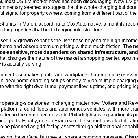
ear, most US EV market news has been discouraging. New-EV g
ommentary seemed to suggest that the whole charging buildout 
ul signal for property owners, coming from a different part of the
4 units in March, according to Cox Automotive, a monthly recor
rs for properties that host charging infrastructure.
Used-EV growth expands the user base beyond the high-income
t home and absorb premium pricing without much friction.
The ne
rice-sensitive, more dependent on shared infrastructure, and
at changes the nature of the market a shopping center, apartme
 is actually serving.
omer base makes public and workplace charging more relevant
ack ideal home-charging setups or may rely on multiple charging
e with the right dwell time, payment flow, uptime, and pricing lo
 operating-side stories in charging matter now. Voltera and Reve
 platform around fleets and autonomous vehicles, with more than
cted in the combined network. Philadelphia is expanding its pu
nal ports. Finally, in San Francisco, the school-bus electrificat
o be planned as grid-facing assets through bidirectional capabili
ries on the surface, but they all share a common message.
Charg