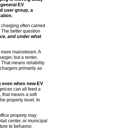
d general EV
ed user group, a
ation.
f charging often carried
 The better question
ance, and under what
 more mainstream. A
rger, but a renter,
That means reliability
chargers primarily as
g even when new-EV
prices can all feed a
, that means a soft
e property level. In
office property may
ail center, or municipal
ture to behavior.