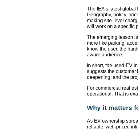
The IEA’s latest global 
Geography, policy, pric
making site-level charg
will work on a specific 
The emerging lesson is 
more like parking, acce
know the user, the har
aware audience.
In short, the used-EV inf
suggests the customer 
deepening, and the proj
For commercial real es
operational. That is exa
Why it matters 
As EV ownership spreads
reliable, well-priced inf