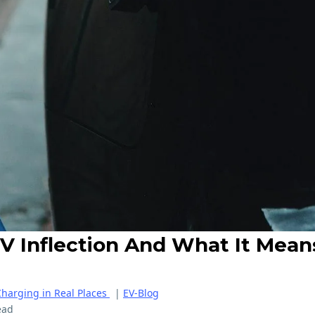
V Inflection And What It Mean
Charging in Real Places
|
EV-Blog
ead