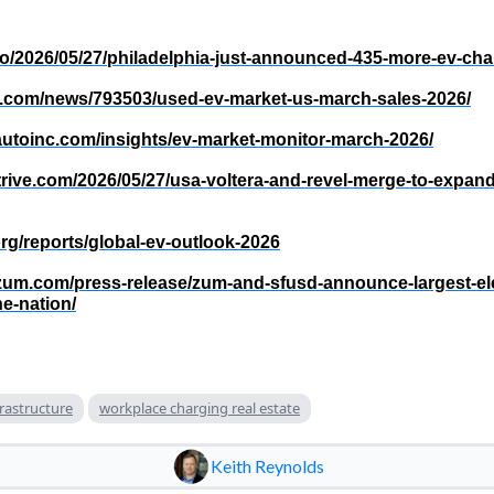
.co/2026/05/27/philadelphia-just-announced-435-more-ev-cha
vs.com/news/793503/used-ev-market-us-march-sales-2026/
autoinc.com/insights/ev-market-monitor-march-2026/
trive.com/2026/05/27/usa-voltera-and-revel-merge-to-expan
org/reports/global-ev-outlook-2026
ezum.com/press-release/zum-and-sfusd-announce-largest-ele
e-nation/
frastructure
workplace charging real estate
Keith Reynolds