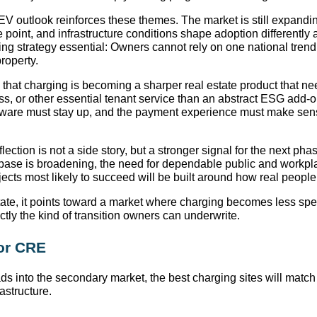
EV outlook reinforces these themes. The market is still expandin
e point, and infrastructure conditions shape adoption differently
ing strategy essential: Owners cannot rely on one national trendl
property.
that charging is becoming a sharper real estate product that ne
ss, or other essential tenant service than an abstract ESG add-
dware must stay up, and the payment experience must make sens
lection is not a side story, but a stronger signal for the next phas
base is broadening, the need for dependable public and workpl
ects most likely to succeed will be built around how real people
tate, it points toward a market where charging becomes less sp
ctly the kind of transition owners can underwrite.
for CRE
 into the secondary market, the best charging sites will match 
rastructure.