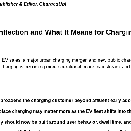
ublisher & Editor, ChargedUp!
nflection and What It Means for Chargi
d EV sales, a major urban charging merger, and new public char
: charging is becoming more operational, more mainstream, and 
broadens the charging customer beyond affluent early ado
lace charging may matter more as the EV fleet shifts into 
 should now be built around user behavior, dwell time, and r