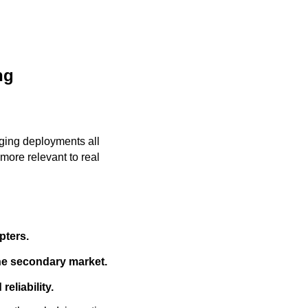
ng
ging deployments all
more relevant to real
pters.
the secondary market.
eliability.