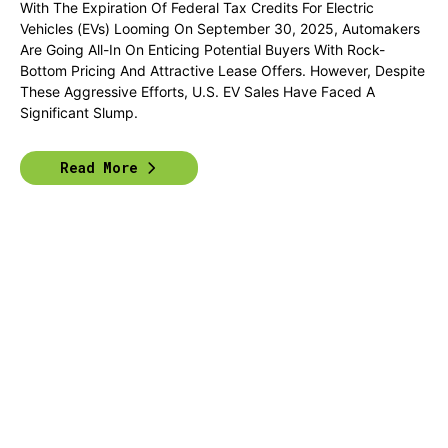
With The Expiration Of Federal Tax Credits For Electric
Vehicles (EVs) Looming On September 30, 2025, Automakers
Are Going All-In On Enticing Potential Buyers With Rock-
Bottom Pricing And Attractive Lease Offers. However, Despite
These Aggressive Efforts, U.S. EV Sales Have Faced A
Significant Slump.
Read More
Previous
1
2
3
4
Next