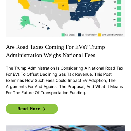
Are Road Taxes Coming For EVs? Trump
Administration Weighs National Fees
The Trump Administration Is Considering A National Road Tax
For EVs To Offset Declining Gas Tax Revenue. This Post
Examines How Such Fees Could Impact EV Adoption, The
Arguments For And Against The Proposal, And What It Means
For The Future Of Transportation Funding.
Read More