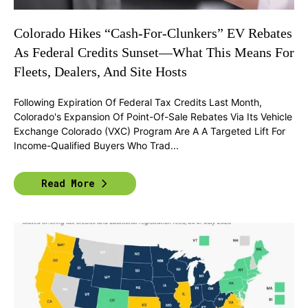
Colorado Hikes “Cash-For-Clunkers” EV Rebates
As Federal Credits Sunset—What This Means For
Fleets, Dealers, And Site Hosts
Following Expiration Of Federal Tax Credits Last Month,
Colorado's Expansion Of Point-Of-Sale Rebates Via Its Vehicle
Exchange Colorado (VXC) Program Are A A Targeted Lift For
Income-Qualified Buyers Who Trad...
Read More