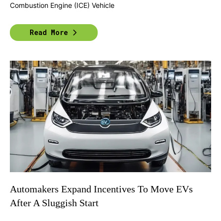
Combustion Engine (ICE) Vehicle
Read More
Automakers Expand Incentives To Move EVs
After A Sluggish Start