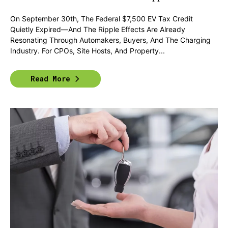
On September 30th, The Federal $7,500 EV Tax Credit
Quietly Expired—And The Ripple Effects Are Already
Resonating Through Automakers, Buyers, And The Charging
Industry. For CPOs, Site Hosts, And Property...
Read More