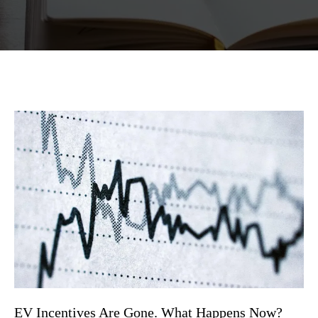
EV Incentives Are Gone. What Happens Now?