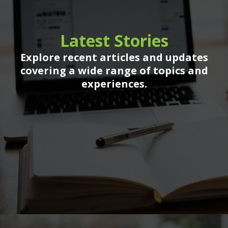
Latest Stories
Explore recent articles and updates
covering a wide range of topics and
experiences.