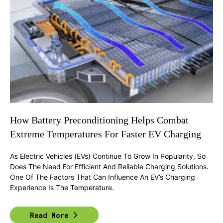
How Battery Preconditioning Helps Combat
Extreme Temperatures For Faster EV Charging
As Electric Vehicles (EVs) Continue To Grow In Popularity, So
Does The Need For Efficient And Reliable Charging Solutions.
One Of The Factors That Can Influence An EV’s Charging
Experience Is The Temperature.
Read More