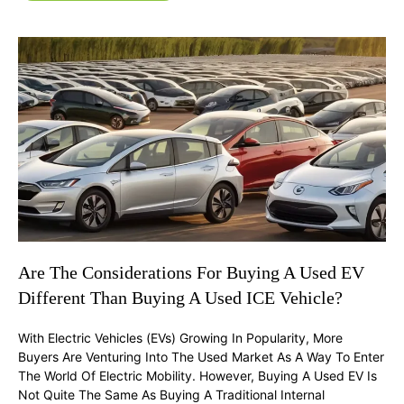
Are The Considerations For Buying A Used EV
Different Than Buying A Used ICE Vehicle?
With Electric Vehicles (EVs) Growing In Popularity, More
Buyers Are Venturing Into The Used Market As A Way To Enter
The World Of Electric Mobility. However, Buying A Used EV Is
Not Quite The Same As Buying A Traditional Internal