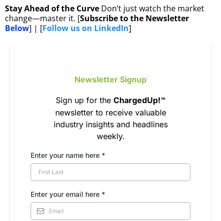
Stay Ahead of the Curve
Don’t just watch the market
change—master it. [
Subscribe to the Newsletter
Below
] | [
Follow us on LinkedIn
]
Newsletter Signup
Sign up for the
ChargedUp!
™
newsletter to receive valuable
industry insights and headlines
weekly.
Enter your name here *
Enter your email here
*