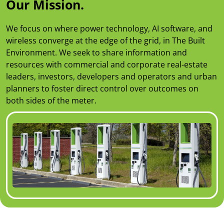
Our Mission.
We focus on where power technology, AI software, and
wireless converge at the edge of the grid, in The Built
Environment. We seek to share information and
resources with commercial and corporate real-estate
leaders, investors, developers and operators and urban
planners to foster direct control over outcomes on
both sides of the meter.