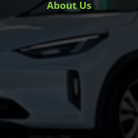
About Us
Learn more about the mission, values,
and people behind ChargedUp!.