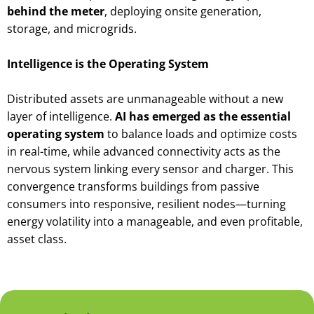
behind the meter
, deploying onsite generation,
storage, and microgrids.
Intelligence is the Operating System
Distributed assets are unmanageable without a new
layer of intelligence.
AI has emerged as the essential
operating system
to balance loads and optimize costs
in real-time, while advanced connectivity acts as the
nervous system linking every sensor and charger. This
convergence transforms buildings from passive
consumers into responsive, resilient nodes—turning
energy volatility into a manageable, and even profitable,
asset class.