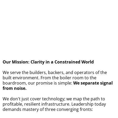
All the best,
The
ChargedUp!
Team​
Our Mission: Clarity in a Constrained World
We serve the builders, backers, and operators of the
built environment. From the boiler room to the
boardroom, our promise is simple:
We separate signal
from noise.
We don't just cover technology; we map the path to
profitable, resilient infrastructure. Leadership today
demands mastery of three converging fronts: