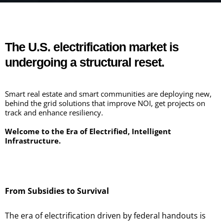
WELCOME!
The U.S. electrification market is
undergoing a structural reset.
Smart real estate and smart communities are deploying new,
behind the grid solutions that improve NOI, get projects on
track and enhance resiliency.
Welcome to the Era of Electrified, Intelligent
Infrastructure.
From Subsidies to Survival
The era of electrification driven by federal handouts is