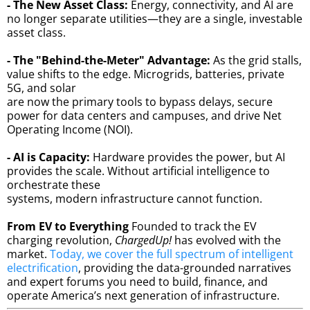
- The New Asset Class:
Energy, connectivity, and AI are
no longer separate utilities—they are a single, investable
asset class.
- The "Behind-the-Meter" Advantage:
As the grid stalls,
value shifts to the edge. Microgrids, batteries, private
5G, and solar
are now the primary tools to bypass delays, secure
power for data centers and campuses, and drive Net
Operating Income (NOI).
- AI is Capacity:
Hardware provides the power, but AI
provides the scale. Without artificial intelligence to
orchestrate these
systems, modern infrastructure cannot function.
From EV to Everything
Founded to track the EV
charging revolution,
ChargedUp!
has evolved with the
market.
Today, we cover the full spectrum of intelligent
electrification
, providing the data-grounded narratives
and expert forums you need to build, finance, and
operate America’s next generation of infrastructure.