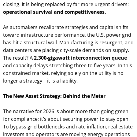
closing. It is being replaced by far more urgent drivers:
operational survival and competitiveness.
As automakers recalibrate strategies and capital shifts
toward infrastructure performance, the U.S. power grid
has hit a structural wall. Manufacturing is resurgent, and
data centers are placing city-scale demands on supply.
The result? A
2,300-gigawatt interconnection queue
and capacity delays stretching three to five years. In this
constrained market, relying solely on the utility is no
longer a strategy—it is a liability.
The New Asset Strategy: Behind the Meter
The narrative for 2026 is about more than going green
for compliance; it’s about securing power to stay open.
To bypass grid bottlenecks and rate inflation, real estate
investors and operators are moving energy operations