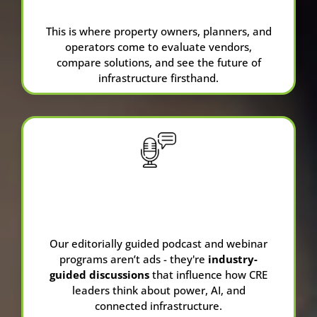
Pavilion at NPC26
This is where property owners, planners, and
operators come to evaluate vendors,
compare solutions, and see the future of
infrastructure firsthand.
Our editorially guided podcast and webinar
programs aren’t ads - they're
industry-
guided discussions
that influence how CRE
leaders think about power, AI, and
connected infrastructure.