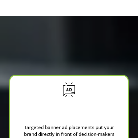
Services We Offer
Advertising &
Banner Ads
Targeted banner ad placements put your
brand directly in front of decision-makers