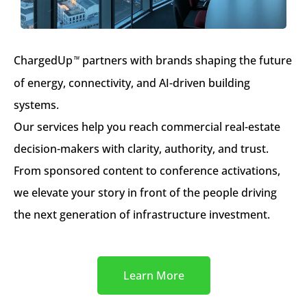
ChargedUp
partners with brands shaping the future
™
of energy, connectivity, and AI-driven building
systems.
Our services help you reach commercial real-estate
decision-makers with clarity, authority, and trust.
From sponsored content to conference activations,
we elevate your story in front of the people driving
the next generation of infrastructure investment.
Learn More