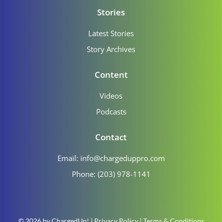
Stories
Latest Stories
Story Archives
Content
Videos
Podcasts
Contact
Email:
info@chargeduppro.com
Phone: (203) 978-1141
© 2026 by ChargedUp! |
Privacy Policy
|
Terms & Conditions