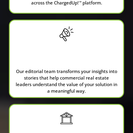
across the ChargedUp!
platform.
™
Sponsored
Content
Our editorial team transforms your insights into
stories that help commercial real estate
leaders understand the value of your solution in
a meaningful way.
ChargedUp
™