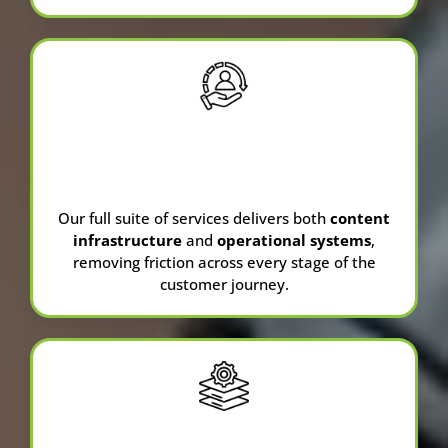
Full-Service
Agency
Our full suite of services delivers both
content
infrastructure
and
operational systems
,
removing friction across every stage of the
customer journey.
CRM