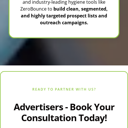
and industry-leading hygiene tools like
ZeroBounce
to
build clean, segmented,
and highly targeted prospect lists and
outreach campaigns.
READY TO PARTNER WITH US?
Advertisers - Book Your
Consultation Today!