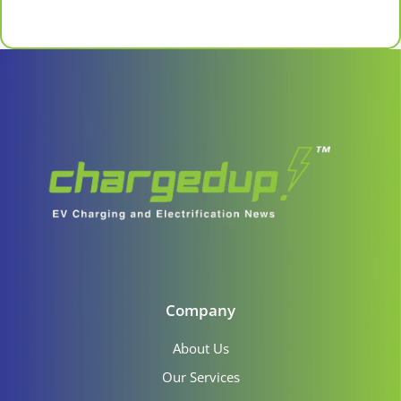
Company
About Us
Our Services