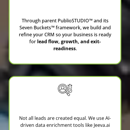
Consulting
Through parent
PublioSTUDIO™
and its
Seven Buckets™ framework, we build and
refine your CRM so your business is ready
for
lead flow, growth, and exit-
readiness
.
Lead Generation & Prospecting
Not all leads are created equal. We use AI-
driven data enrichment tools like
Jeeva.ai