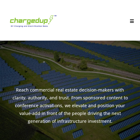
Reach commercial real estate decision-makers with
clarity, authority, and trust. From sponsored content to
conference activations, we elevate and position your
value-add in front of the people driving the next
generation of infrastructure investment.