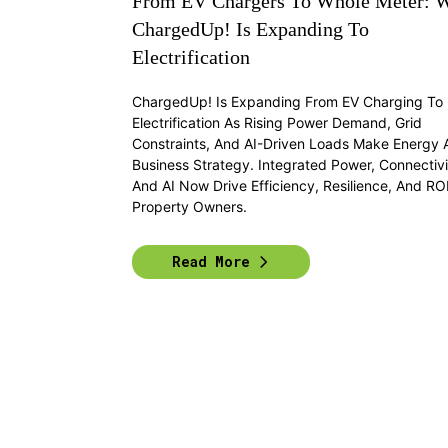
From EV Chargers To Whole Meter: 
ChargedUp! Is Expanding To
Electrification
ChargedUp! Is Expanding From EV Charging To F
Electrification As Rising Power Demand, Grid
Constraints, And AI-Driven Loads Make Energy 
Business Strategy. Integrated Power, Connectivi
And AI Now Drive Efficiency, Resilience, And ROI
Property Owners.
Read More