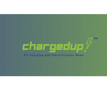
ories
Content
test Stories
Videos