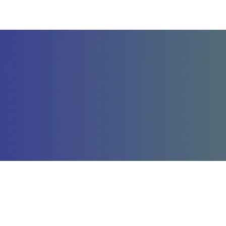
Company
St
About Us
La