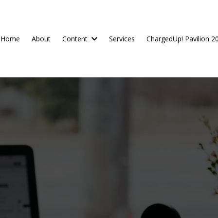
Home
About
Content
Services
ChargedUp! Pavilion 2