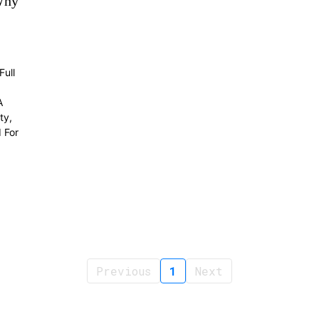
Why
ull
A
ty,
 For
Previous
1
Next