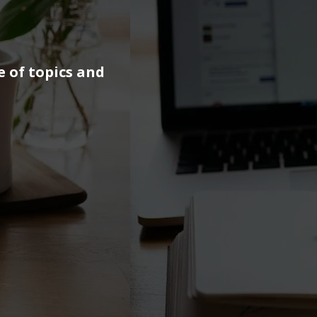
e of topics and