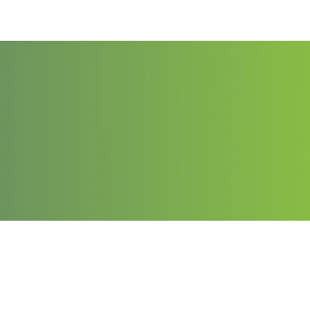
Contact
Email: