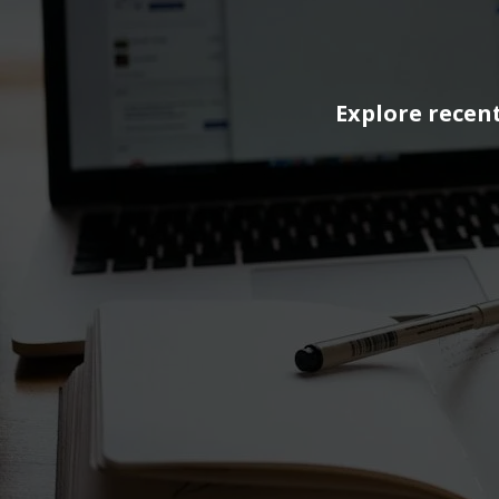
Explore recent