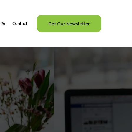
026
Contact
Get Our Newsletter