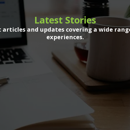
Latest Stories
 articles and updates covering a wide rang
experiences.