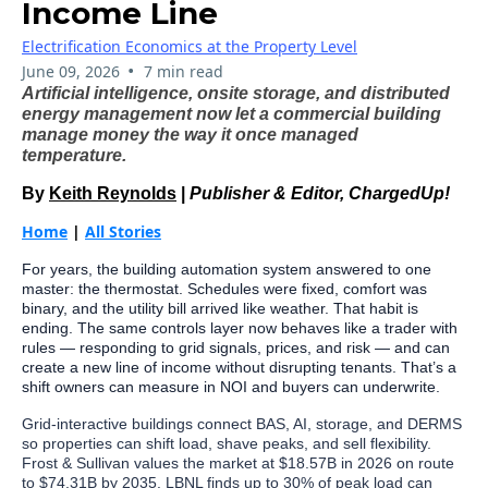
Income Line
Electrification Economics at the Property Level
•
June 09, 2026
7 min read
Artificial intelligence, onsite storage, and distributed
energy management now let a commercial building
manage money the way it once managed
temperature.
By
Keith Reynolds
|
Publisher & Editor, ChargedUp!
Home
|
All Stories
For years, the building automation system answered to one
master: the thermostat. Schedules were fixed, comfort was
binary, and the utility bill arrived like weather. That habit is
ending. The same controls layer now behaves like a trader with
rules — responding to grid signals, prices, and risk — and can
create a new line of income without disrupting tenants. That’s a
shift owners can measure in NOI and buyers can underwrite.
Grid-interactive buildings connect BAS, AI, storage, and DERMS
so properties can shift load, shave peaks, and sell flexibility.
Frost & Sullivan values the market at $18.57B in 2026 on route
to $74.31B by 2035. LBNL finds up to 30% of peak load can