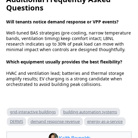
Questions
Will tenants notice demand response or VPP events?
Well-tuned BAS strategies (pre-cooling, narrow temperature
bands, ventilation timing) keep comfort intact; LBNL
research indicates up to 30% of peak load can move with
minimal impact when controls are designed thoughtfully.
Which equipment usually provides the best flexibility?
HVAC and ventilation lead; batteries and thermal storage
amplify results; EV charging is a strong candidate when
orchestrated to avoid building peak collisions.
grid-interactive buildings
building automation systems
DERMS
demand response revenue
energy-as-a-service
Keith Reynolds