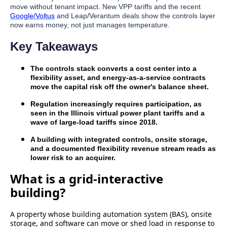
move without tenant impact. New VPP tariffs and the recent
Google/Voltus
and Leap/Verantum deals show the controls layer
now earns money, not just manages temperature.
Key Takeaways
The controls stack converts a cost center into a
flexibility asset, and energy-as-a-service contracts
move the capital risk off the owner's balance sheet.
Regulation increasingly requires participation, as
seen in the Illinois virtual power plant tariffs and a
wave of large-load tariffs since 2018.
A building with integrated controls, onsite storage,
and a documented flexibility revenue stream reads as
lower risk to an acquirer.
What is a grid-interactive
building?
A property whose building automation system (BAS), onsite
storage, and software can move or shed load in response to