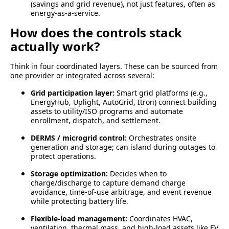
(savings and grid revenue), not just features, often as
energy-as-a-service.
How does the controls stack
actually work?
Think in four coordinated layers. These can be sourced from
one provider or integrated across several:
Grid participation layer:
Smart grid platforms (e.g.,
EnergyHub, Uplight, AutoGrid, Itron) connect building
assets to utility/ISO programs and automate
enrollment, dispatch, and settlement.
DERMS / microgrid control:
Orchestrates onsite
generation and storage; can island during outages to
protect operations.
Storage optimization:
Decides when to
charge/discharge to capture demand charge
avoidance, time-of-use arbitrage, and event revenue
while protecting battery life.
Flexible-load management:
Coordinates HVAC,
ventilation, thermal mass, and high-load assets like EV