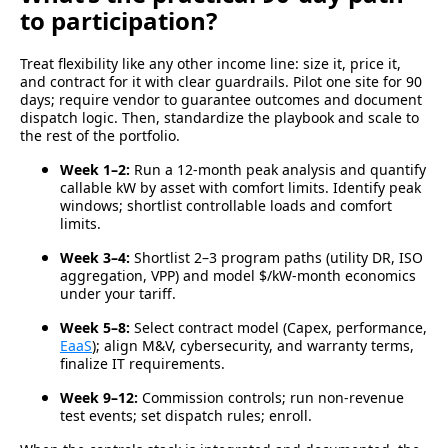
to participation?
Treat flexibility like any other income line: size it, price it,
and contract for it with clear guardrails.
Pilot one site for 90
days; require vendor to guarantee outcomes and document
dispatch logic. Then, standardize the playbook and scale to
the rest of the portfolio.
Week 1–2:
Run a 12-month peak analysis and quantify
callable kW by asset with comfort limits.
Identify peak
windows; shortlist controllable loads and comfort
limits.
Week 3–4:
Shortlist 2–3 program paths (utility DR, ISO
aggregation, VPP)
and model
$/kW-month
economics
under your tariff.
Week 5–8:
Select contract model (Capex, performance,
EaaS
);
align M&V, cybersecurity, and warranty terms,
finalize IT requirements.
Week 9–12:
Commission controls; run non-revenue
test events; set dispatch rules; enroll.