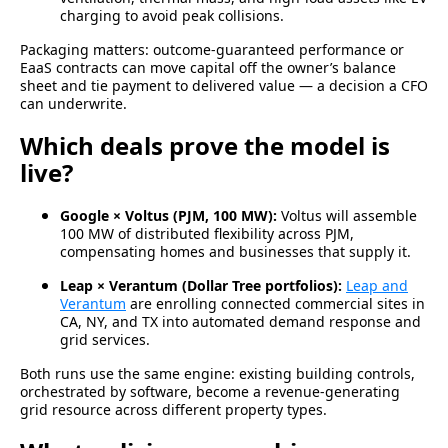
charging to avoid peak collisions.
Packaging matters: outcome-guaranteed performance or
EaaS contracts can move capital off the owner’s balance
sheet and tie payment to delivered value — a decision a CFO
can underwrite.
Which deals prove the model is
live?
Google × Voltus (PJM, 100 MW):
Voltus will assemble
100 MW of distributed flexibility across PJM,
compensating homes and businesses that supply it.
Leap × Verantum (Dollar Tree portfolios):
Leap and
Verantum
are enrolling connected commercial sites in
CA, NY, and TX into automated demand response and
grid services.
Both runs use the same engine: existing building controls,
orchestrated by software, become a revenue-generating
grid resource across different property types.