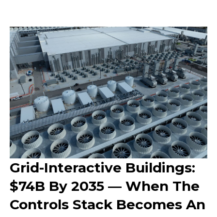
Grid-Interactive Buildings:
$74B By 2035 — When The
Controls Stack Becomes An