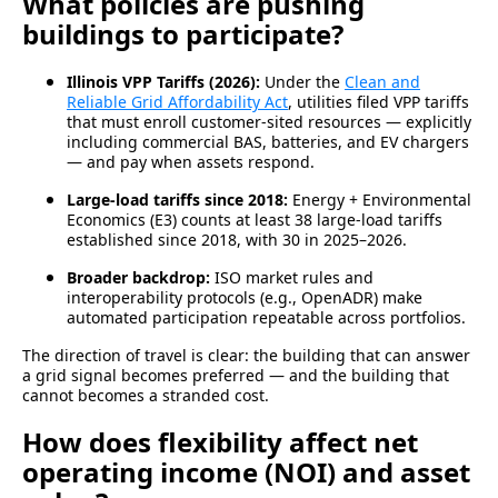
What policies are pushing
buildings to participate?
Illinois VPP Tariffs (2026):
Under the
Clean and
Reliable Grid Affordability Act
, utilities filed VPP tariffs
that must enroll customer-sited resources — explicitly
including commercial BAS, batteries, and EV chargers
— and pay when assets respond.
Large-load tariffs since 2018:
Energy + Environmental
Economics (E3) counts at least 38 large-load tariffs
established since 2018, with 30 in 2025–2026.
Broader backdrop:
ISO market rules and
interoperability protocols (e.g., OpenADR) make
automated participation repeatable across portfolios.
The direction of travel is clear: the building that can answer
a grid signal becomes preferred — and the building that
cannot becomes a stranded cost.
How does flexibility affect net
operating income (NOI) and asset