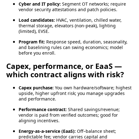
Cyber and IT policy:
Segment OT networks; require
vendor security attestations and patch policies.
Load candidates:
HVAC, ventilation, chilled water,
thermal storage, elevators (non-peak), lighting
(limited), EVSE.
Program fit:
Response speed, duration, seasonality,
and baselining rules can swing economics; model
before you enroll.
Capex, performance, or EaaS —
which contract aligns with risk?
Capex purchase:
You own hardware/software; highest
upside, higher upfront risk; you manage upgrades
and performance.
Performance contract:
Shared savings/revenue;
vendor is paid from verified outcomes; good for
aligning incentives.
Energy-as-a-service (EaaS):
Off–balance sheet;
predictable fee; vendor carries capital and