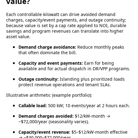
value?
Each controllable kilowatt can drive avoided demand
charges, capacity/event payments, and outage continuity;
because value is set by a cap rate applied to NOI, durable
savings and program revenues can translate into higher
asset value.
Demand charge avoidance:
Reduce monthly peaks
that often dominate the bill.
Capacity and event payments:
Earn for being
available and for actual dispatch in DR/VPP programs.
Outage continuity:
Islanding plus prioritized loads
protect revenue operations and tenant SLAs.
Illustrative arithmetic (example portfolio):
Callable load:
500 kW; 10 events/year at 2 hours each.
Demand charges avoided:
$12/kW-month →
~$72,000/year (seasonality varies).
Capacity/event revenue:
$5–$12/kW-month effective
→ ~$30,000–$72,000/year.