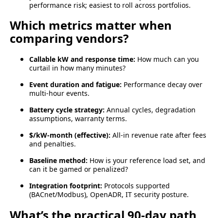
performance risk; easiest to roll across portfolios.
Which metrics matter when
comparing vendors?
Callable kW and response time:
How much can you
curtail in how many minutes?
Event duration and fatigue:
Performance decay over
multi-hour events.
Battery cycle strategy:
Annual cycles, degradation
assumptions, warranty terms.
$/kW-month (effective):
All-in revenue rate after fees
and penalties.
Baseline method:
How is your reference load set, and
can it be gamed or penalized?
Integration footprint:
Protocols supported
(BACnet/Modbus), OpenADR, IT security posture.
What’s the practical 90-day path