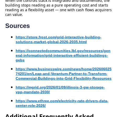
When the controls stack is integrated and documented, the
building stops reading as a pure operating cost and starts
reading as a flexibility asset — one with cash flows acquirers
can value.
Sources
https://store.frost.com/grid-interactive-building-
solutions-market-global-2026-2035.html
https://connectedcommunities.lbl.gov/resources/gen
eral-information/grid-interactive-efficient-buildings-
gebs
https://www.businesswire.com/news/home/202606025
74201/en/Leap-and-Verantum-Partner-to-Transform-
Commercial-Buildings-into-Grid-Flexibility-Resources
https://mgrid.org/2026/01/09/illinois-3-gw-storage-
vpp-mandate-2030/
https://www.ethree.com/electricity-rate-drivers-data-
center-role-2026/
Additional Frequently Asked