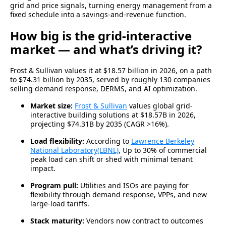
grid and price signals, turning energy management from a
fixed schedule into a savings-and-revenue function.
How big is the grid-interactive
market — and what’s driving it?
Frost & Sullivan values it at $18.57 billion in 2026, on a path
to $74.31 billion by 2035, served by roughly 130 companies
selling demand response, DERMS, and AI optimization.
Market size:
Frost & Sullivan
values global grid-
interactive building solutions at $18.57B in 2026,
projecting $74.31B by 2035 (CAGR >16%).
Load flexibility:
According to
Lawrence Berkeley
National Laboratory(LBNL)
, Up to 30% of commercial
peak load can shift or shed with minimal tenant
impact.
Program pull:
Utilities and ISOs are paying for
flexibility through demand response, VPPs, and new
large-load tariffs.
Stack maturity:
Vendors now contract to outcomes