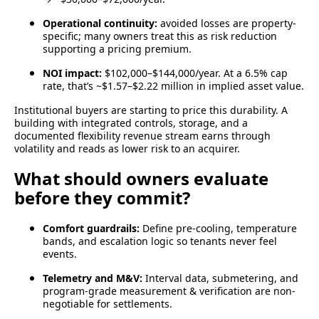
Operational continuity:
avoided losses are property-
specific; many owners treat this as risk reduction
supporting a pricing premium.
NOI impact:
$102,000–$144,000/year. At a 6.5% cap
rate, that’s ~$1.57–$2.22 million in implied asset value.
Institutional buyers are starting to price this durability. A
building with integrated controls, storage, and a
documented flexibility revenue stream earns through
volatility and reads as lower risk to an acquirer.
What should owners evaluate
before they commit?
Comfort guardrails:
Define pre-cooling, temperature
bands, and escalation logic so tenants never feel
events.
Telemetry and M&V:
Interval data, submetering, and
program-grade measurement & verification are non-
negotiable for settlements.