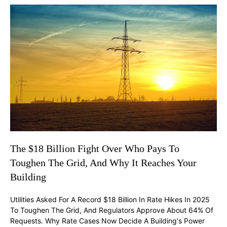
The $18 Billion Fight Over Who Pays To
Toughen The Grid, And Why It Reaches Your
Building
Utilities Asked For A Record $18 Billion In Rate Hikes In 2025
To Toughen The Grid, And Regulators Approve About 64% Of
Requests. Why Rate Cases Now Decide A Building's Power