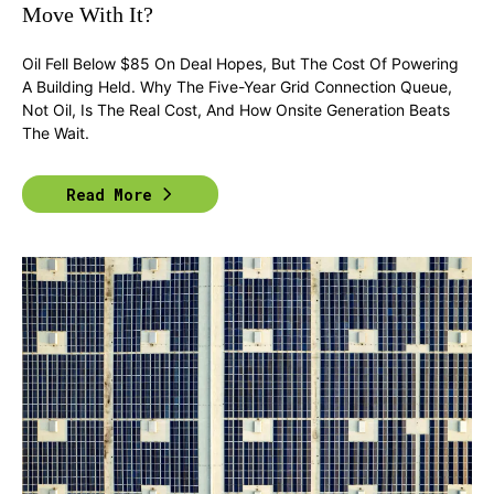
Move With It?
Oil Fell Below $85 On Deal Hopes, But The Cost Of Powering
A Building Held. Why The Five-Year Grid Connection Queue,
Not Oil, Is The Real Cost, And How Onsite Generation Beats
The Wait.
Read More