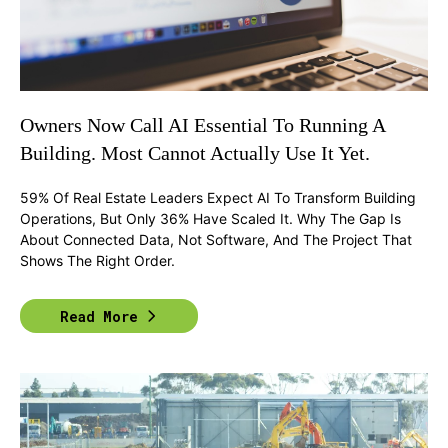
Owners Now Call AI Essential To Running A
Building. Most Cannot Actually Use It Yet.
59% Of Real Estate Leaders Expect AI To Transform Building
Operations, But Only 36% Have Scaled It. Why The Gap Is
About Connected Data, Not Software, And The Project That
Shows The Right Order.
Read More