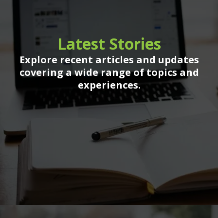
Latest Stories
Explore recent articles and updates
covering a wide range of topics and
experiences.