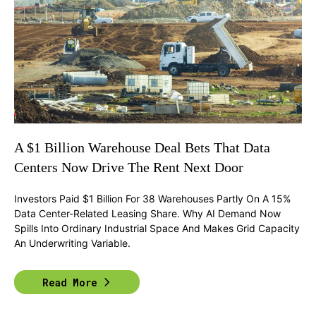
A $1 Billion Warehouse Deal Bets That Data
Centers Now Drive The Rent Next Door
Investors Paid $1 Billion For 38 Warehouses Partly On A 15%
Data Center-Related Leasing Share. Why AI Demand Now
Spills Into Ordinary Industrial Space And Makes Grid Capacity
An Underwriting Variable.
Read More