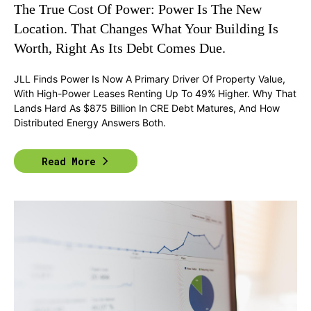
The True Cost Of Power: Power Is The New
Location. That Changes What Your Building Is
Worth, Right As Its Debt Comes Due.
JLL Finds Power Is Now A Primary Driver Of Property Value,
With High-Power Leases Renting Up To 49% Higher. Why That
Lands Hard As $875 Billion In CRE Debt Matures, And How
Distributed Energy Answers Both.
Read More