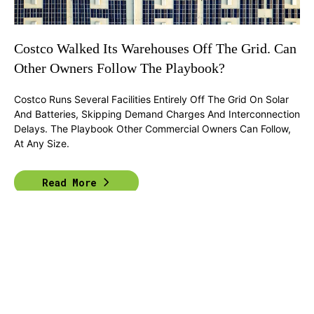
Costco Walked Its Warehouses Off The Grid. Can
Other Owners Follow The Playbook?
Costco Runs Several Facilities Entirely Off The Grid On Solar
And Batteries, Skipping Demand Charges And Interconnection
Delays. The Playbook Other Commercial Owners Can Follow,
At Any Size.
Read More
Previous
1
2
...
6
Next