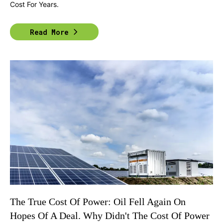
Cost For Years.
Read More
The True Cost Of Power: Oil Fell Again On
Hopes Of A Deal. Why Didn't The Cost Of Power