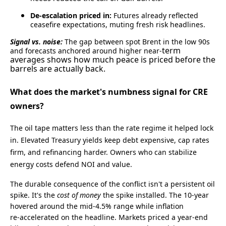
De‑escalation priced in:
Futures already reflected
ceasefire expectations, muting fresh risk headlines.
Signal vs. noise:
The gap between spot Brent in the low 90s
term
and forecasts anchored around higher near‑
averages shows how much peace is priced before the
barrels are actually back.
What does the market's numbness signal for CRE
owners?
The oil tape matters less than the rate regime it helped lock
in. Elevated Treasury yields keep debt expensive, cap rates
firm, and refinancing harder. Owners who can stabilize
energy costs defend NOI and value.
The durable consequence of the conflict isn't a persistent oil
spike. It's the
cost of money
the spike installed. The 10‑year
hovered around the mid‑4.5% range while inflation
re‑accelerated on the headline. Markets priced a year‑end