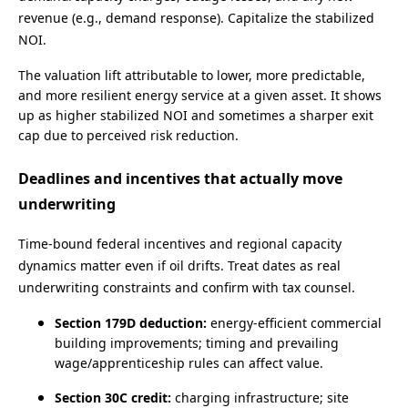
revenue (e.g., demand response). Capitalize the stabilized
NOI.
The valuation lift attributable to lower, more predictable,
and more resilient energy service at a given asset. It shows
up as higher stabilized NOI and sometimes a sharper exit
cap due to perceived risk reduction.
Deadlines and incentives that actually move
underwriting
Time‑bound federal incentives and regional capacity
dynamics matter even if oil drifts. Treat dates as real
underwriting constraints and confirm with tax counsel.
Section 179D deduction:
energy‑efficient commercial
building improvements; timing and prevailing
wage/apprenticeship rules can affect value.
Section 30C credit:
charging infrastructure; site