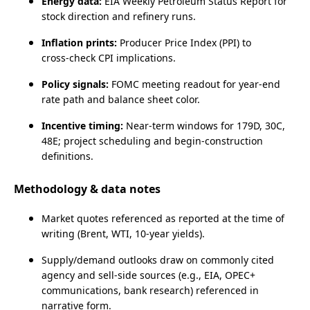
Energy data:
EIA Weekly Petroleum Status Report for
stock direction and refinery runs.
Inflation prints:
Producer Price Index (PPI) to
cross‑check CPI implications.
Policy signals:
FOMC meeting readout for year‑end
rate path and balance sheet color.
Incentive timing:
Near‑term windows for 179D, 30C,
48E; project scheduling and begin‑construction
definitions.
Methodology & data notes
Market quotes referenced as reported at the time of
writing (Brent, WTI, 10‑year yields).
Supply/demand outlooks draw on commonly cited
agency and sell‑side sources (e.g., EIA, OPEC+
communications, bank research) referenced in
narrative form.