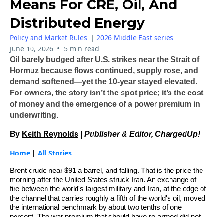
Means For CRE, Oil, And
Distributed Energy
Policy and Market Rules
|
2026 Middle East series
•
June 10, 2026
5 min read
Oil barely budged after U.S. strikes near the Strait of
Hormuz because flows continued, supply rose, and
demand softened—yet the 10‑year stayed elevated.
For owners, the story isn’t the spot price; it’s the cost
of money and the emergence of a power premium in
underwriting.
By
Keith Reynolds
|
Publisher & Editor, ChargedUp!
Home
|
All Stories
Brent crude near $91 a barrel, and falling. That is the price the
morning after the United States struck Iran. An exchange of
fire between the world's largest military and Iran, at the edge of
the channel that carries roughly a fifth of the world's oil, moved
the international benchmark by about two tenths of one
percent. The war premium that should have re-armed did not,