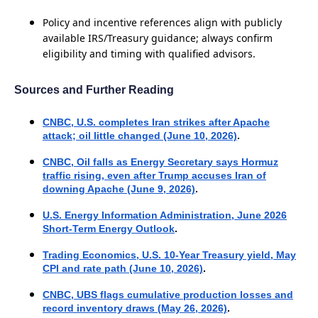
Policy and incentive references align with publicly
available IRS/Treasury guidance; always confirm
eligibility and timing with qualified advisors.
Sources and Further Reading
CNBC, U.S. completes Iran strikes after Apache
attack; oil little changed (June 10, 2026)
.
CNBC, Oil falls as Energy Secretary says Hormuz
traffic rising, even after Trump accuses Iran of
downing Apache (June 9, 2026)
.
U.S. Energy Information Administration, June 2026
Short-Term Energy Outlook
.
Trading Economics, U.S. 10-Year Treasury yield, May
CPI and rate path (June 10, 2026)
.
CNBC, UBS flags cumulative production losses and
record inventory draws (May 26, 2026)
.