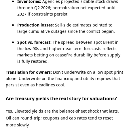
Inventories:
Agencies projected sizable stock draws
through Q2 2026; normalization not expected until
2027 if constraints persist.
Production losses:
Sell‑side estimates pointed to
large cumulative outages since the conflict began.
Spot vs. forecast:
The spread between spot Brent in
the low 90s and higher near‑term forecasts reflects
markets betting on ceasefire durability before supply
is fully restored.
Translation for owners:
Don't underwrite on a low spot print
alone. Underwrite on the financing and utility regimes that
persist even as headlines cool.
Are Treasury yields the real story for valuations?
Yes. Elevated yields are the balance‑sheet shock that lasts.
Oil can round‑trip; coupons and cap rates tend to reset
more slowly.