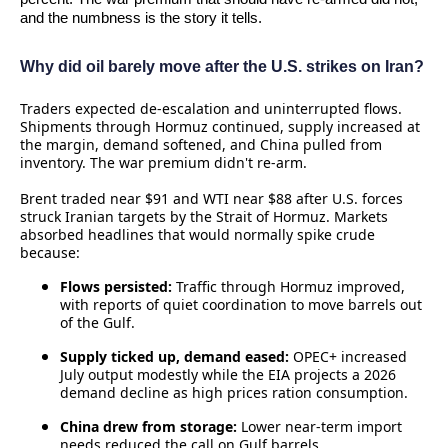
and the numbness is the story it tells.
Why did oil barely move after the U.S. strikes on Iran?
Traders expected de‑escalation and uninterrupted flows.
Shipments through Hormuz continued, supply increased at
the margin, demand softened, and China pulled from
inventory. The war premium didn't re‑arm.
Brent traded near $91 and WTI near $88 after U.S. forces
struck Iranian targets by the Strait of Hormuz. Markets
absorbed headlines that would normally spike crude
because:
Flows persisted:
Traffic through Hormuz improved,
with reports of quiet coordination to move barrels out
of the Gulf.
Supply ticked up, demand eased:
OPEC+ increased
July output modestly while the EIA projects a 2026
demand decline as high prices ration consumption.
China drew from storage:
Lower near‑term import
needs reduced the call on Gulf barrels.