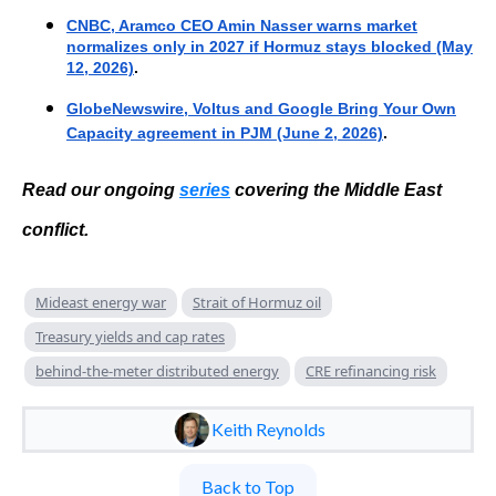
CNBC, Aramco CEO Amin Nasser warns market
normalizes only in 2027 if Hormuz stays blocked (May
12, 2026)
.
GlobeNewswire, Voltus and Google Bring Your Own
Capacity agreement in PJM (June 2, 2026)
.
Read our ongoing
series
covering the Middle East
conflict
.
Mideast energy war
Strait of Hormuz oil
Treasury yields and cap rates
behind-the-meter distributed energy
CRE refinancing risk
Keith Reynolds
Back to Top