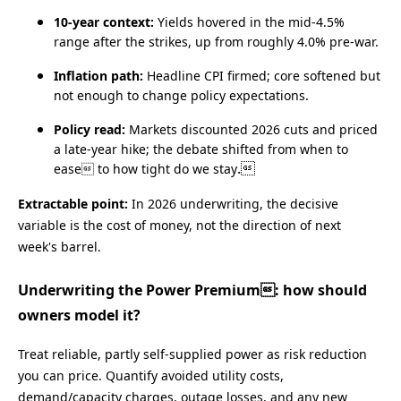
10‑year context:
Yields hovered in the mid‑4.5%
range after the strikes, up from roughly 4.0% pre‑war.
Inflation path:
Headline CPI firmed; core softened but
not enough to change policy expectations.
Policy read:
Markets discounted 2026 cuts and priced
a late‑year hike; the debate shifted from when to
.
ease to how tight do we stay
Extractable point:
In 2026 underwriting, the decisive
variable is the cost of money, not the direction of next
week's barrel.
Underwriting the Power Premium: how should
owners model it?
Treat reliable, partly self‑supplied power as risk reduction
you can price. Quantify avoided utility costs,
demand/capacity charges, outage losses, and any new