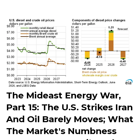
The Mideast Energy War,
Part 15: The U.S. Strikes Iran
And Oil Barely Moves; What
The Market's Numbness