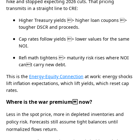
hike and stopped expecting 2026 cuts. That pricing
transmits in a straight line to CRE:
Higher Treasury yields > higher loan coupons >
tougher DSCR and proceeds.
Cap rates follow yields > lower values for the same
NOI.
Refi math tightens > maturity risk rises where NOI
cant carry new debt.
This is the
Energy‑Equity Connection
at work: energy shocks
lift inflation expectations, which lift yields, which reset cap
rates.
Where is the war premium now?
Less in the spot price, more in depleted inventories and
policy risk. Forecasts still assume tight balances until
normalized flows return.