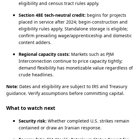
eligibility and census tract rules apply.
Section 48E tech‑neutral credit:
begins for projects
placed in service after 2024; begin‑construction and
eligibility rules apply. Standalone storage is eligible;
confirm prevailing wage/apprenticeship and domestic
content adders.
Regional capacity costs:
Markets such as PJM
Interconnection
continue to price capacity tightly;
demand flexibility has monetizable value regardless of
crude headlines.
Note:
Dates and eligibility are subject to IRS and Treasury
guidance. Verify assumptions before committing capital.
What to watch next
Security risk:
Whether completed U.S. strikes remain
contained or draw an Iranian response.