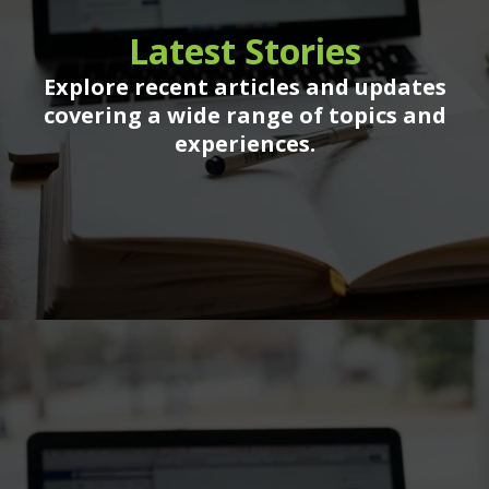
Latest Stories
Explore recent articles and updates
covering a wide range of topics and
experiences.