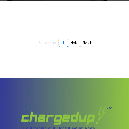
Previous
1
NaN
Next