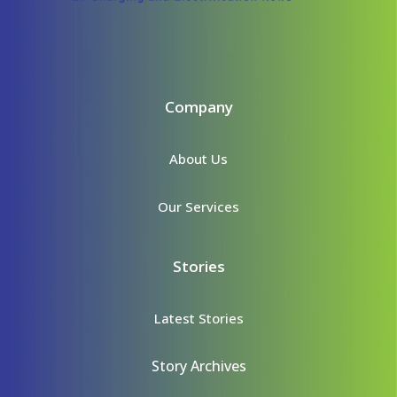
Company
About Us
Our Services
Stories
Latest Stories
Story Archives