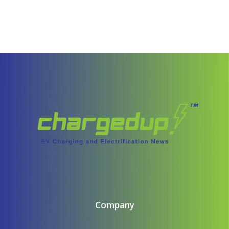
Company