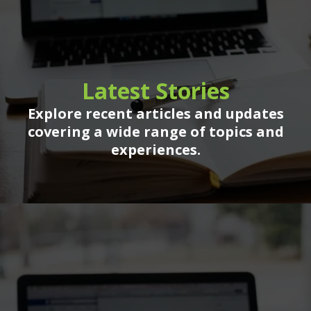
Latest Stories
Explore recent articles and updates
covering a wide range of topics and
experiences.