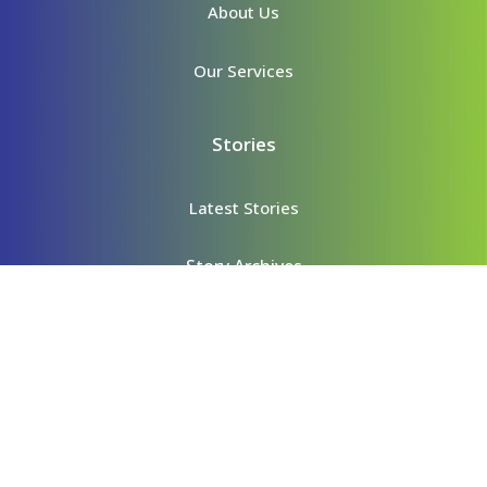
About Us
Our Services
Stories
Latest Stories
Story Archives
Content
Videos
Podcasts