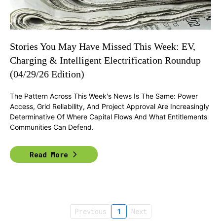
Stories You May Have Missed This Week: EV,
Charging & Intelligent Electrification Roundup
(04/29/26 Edition)
The Pattern Across This Week's News Is The Same: Power
Access, Grid Reliability, And Project Approval Are Increasingly
Determinative Of Where Capital Flows And What Entitlements
Communities Can Defend.
Read More
Previous
1
Next