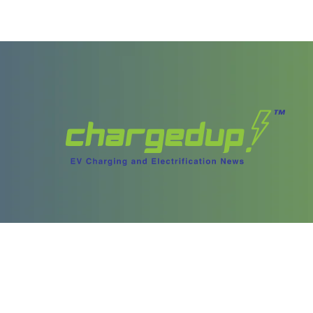
ories
Content
test Stories
Videos