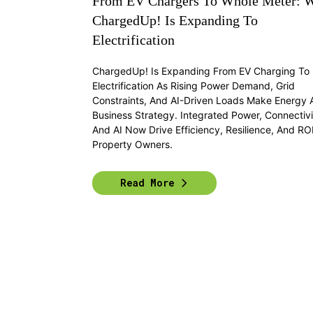
From EV Chargers To Whole Meter: 
ChargedUp! Is Expanding To
Electrification
ChargedUp! Is Expanding From EV Charging To F
Electrification As Rising Power Demand, Grid
Constraints, And AI-Driven Loads Make Energy 
Business Strategy. Integrated Power, Connectivi
And AI Now Drive Efficiency, Resilience, And ROI
Property Owners.
Read More