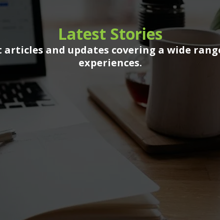
Latest Stories
 articles and updates covering a wide rang
experiences.