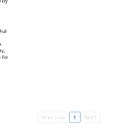
Why
ull
A
ty,
 For
Previous
1
Next