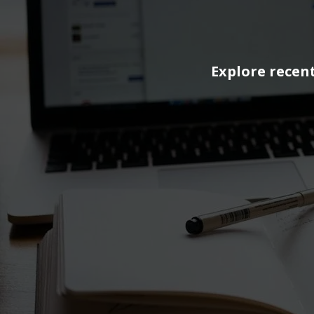
Explore recent