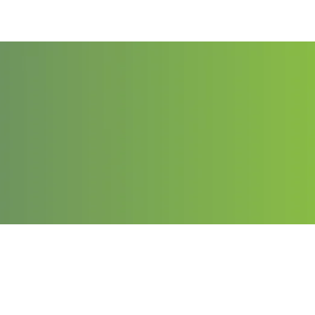
Contact
Email: