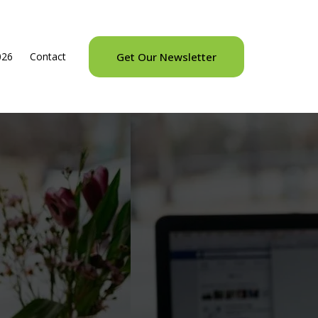
026
Contact
Get Our Newsletter