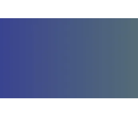
Company
St
About Us
La