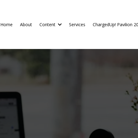
Home
About
Content
Services
ChargedUp! Pavilion 2