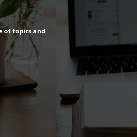
e of topics and