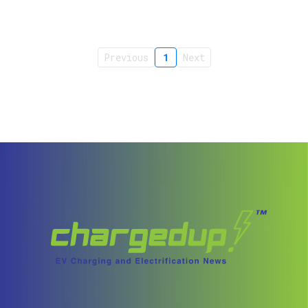
Previous
1
Next