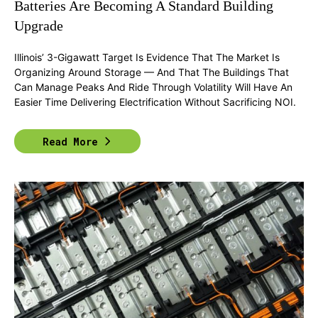
Batteries Are Becoming A Standard Building
Upgrade
Illinois’ 3-Gigawatt Target Is Evidence That The Market Is
Organizing Around Storage — And That The Buildings That
Can Manage Peaks And Ride Through Volatility Will Have An
Easier Time Delivering Electrification Without Sacrificing NOI.
Read More