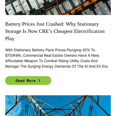
Battery Prices Just Crashed: Why Stationary
Storage Is Now CRE’s Cheapest Electrification
Play
With Stationary Battery Pack Prices Plunging 45% To
$70/kWh, Commercial Real Estate Owners Have A New,
Affordable Weapon To Combat Rising Utility Costs And
Manage The Surging Energy Demands Of The AI And EV Era.
Read More