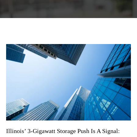
Illinois’ 3-Gigawatt Storage Push Is A Signal: