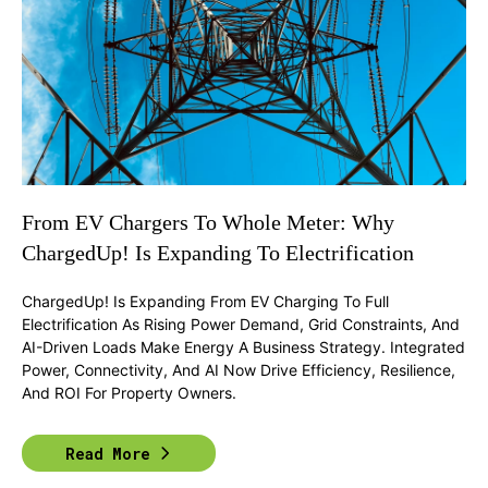
From EV Chargers To Whole Meter: Why
ChargedUp! Is Expanding To Electrification
ChargedUp! Is Expanding From EV Charging To Full
Electrification As Rising Power Demand, Grid Constraints, And
AI-Driven Loads Make Energy A Business Strategy. Integrated
Power, Connectivity, And AI Now Drive Efficiency, Resilience,
And ROI For Property Owners.
Read More