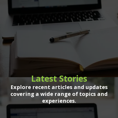
Latest Stories
Explore recent articles and updates
covering a wide range of topics and
experiences.