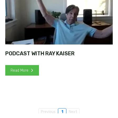
PODCAST WITH RAY KAISER
Read More
Previous
1
Next