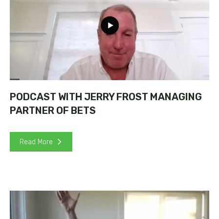
PODCAST WITH JERRY FROST MANAGING
PARTNER OF BETS
Read More