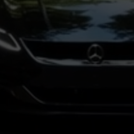
insights from a variety of guests and
hosts.