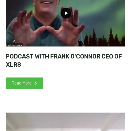
PODCAST WITH FRANK O'CONNOR CEO OF
XLR8
Read More