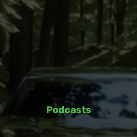
Podcasts
Listen to thoughtful discussions and