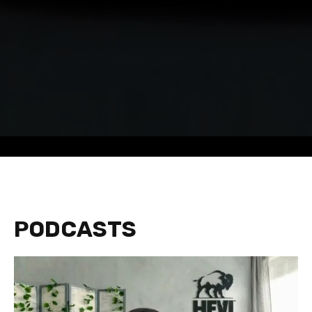
PODCASTS