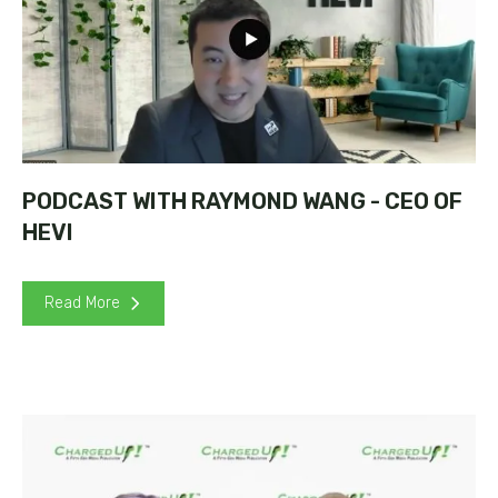
PODCAST WITH RAYMOND WANG - CEO OF
HEVI
Read More