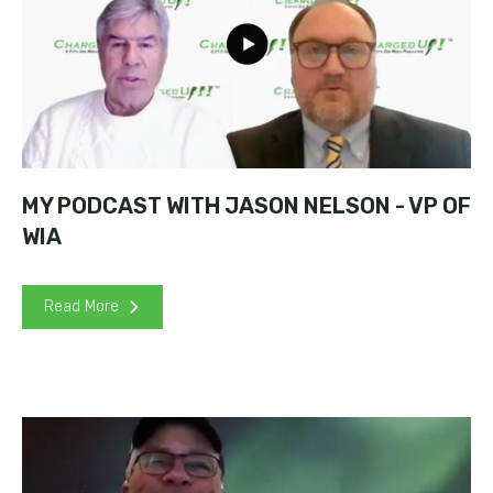
MY PODCAST WITH JASON NELSON - VP OF
WIA
Read More