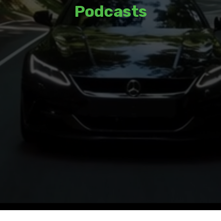
Podcasts
Listen to thoughtful discussions and
insights from a variety of guests and
hosts.