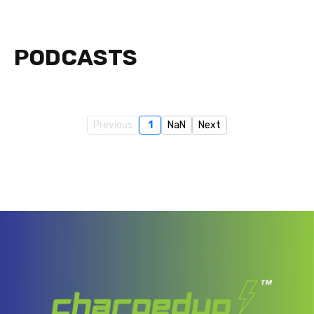
PODCASTS
Previous
1
NaN
Next