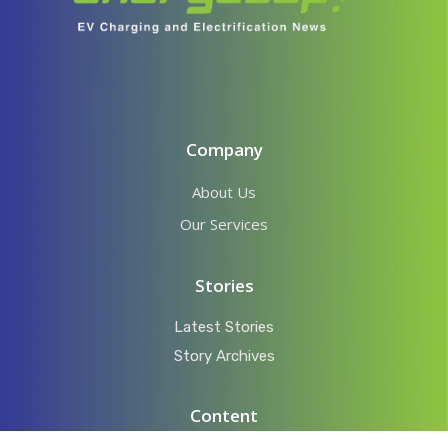
Company
About Us
Our Services
Stories
Latest Stories
Story Archives
Content