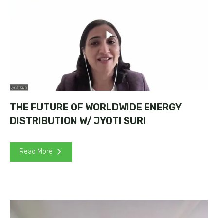
THE FUTURE OF WORLDWIDE ENERGY
DISTRIBUTION W/ JYOTI SURI
Read More