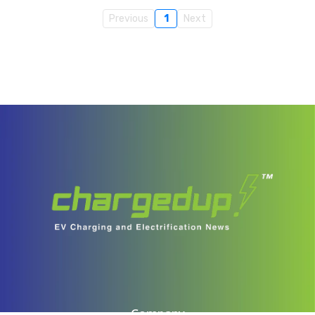
Previous
1
Next
Company