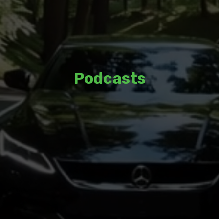
Podcasts
Listen to thoughtful discussions and
insights from a variety of guests and
hosts.