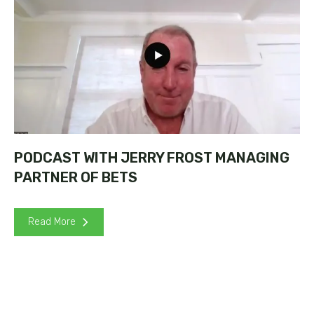
PODCAST WITH JERRY FROST MANAGING
PARTNER OF BETS
Read More