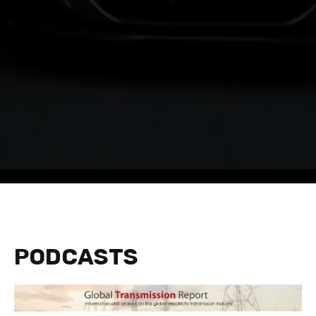
PODCASTS