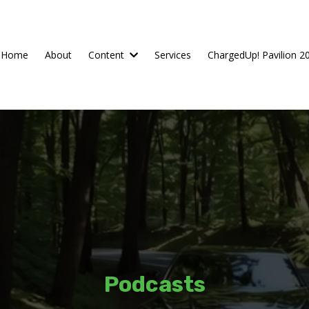
Home
About
Content
Services
ChargedUp! Pavilion 2
Podcasts