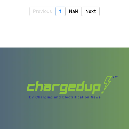
Previous
1
NaN
Next