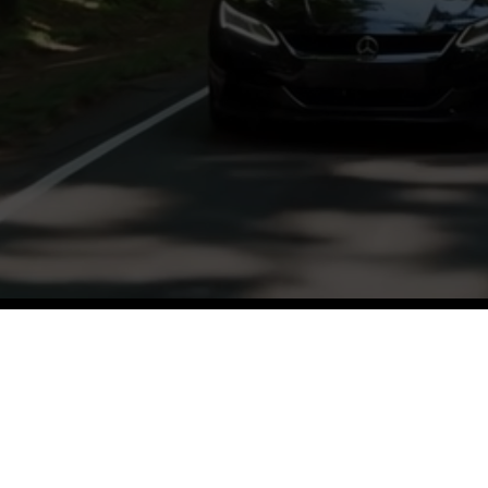
ughtful discussions and insights from a var
and hosts.