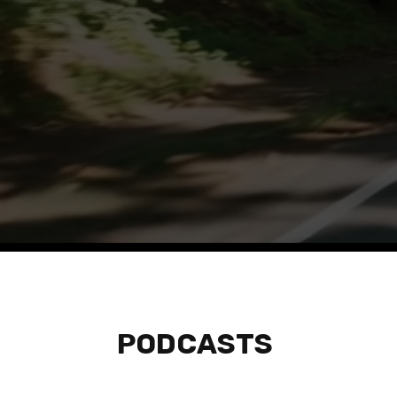
Listen to tho
PODCASTS