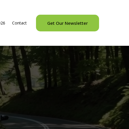
026
Contact
Get Our Newsletter