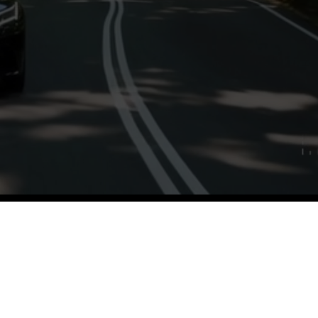
iety of guests