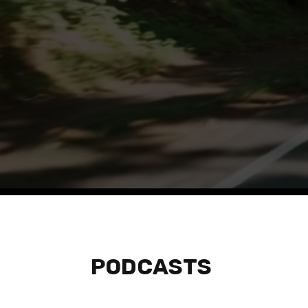
Listen to tho
PODCASTS