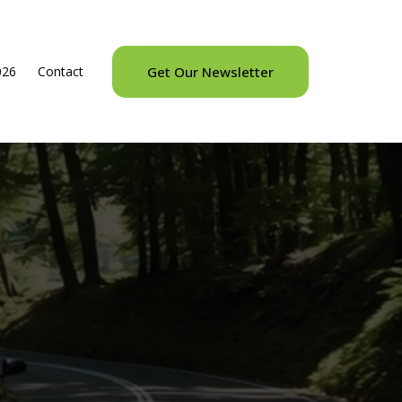
026
Contact
Get Our Newsletter