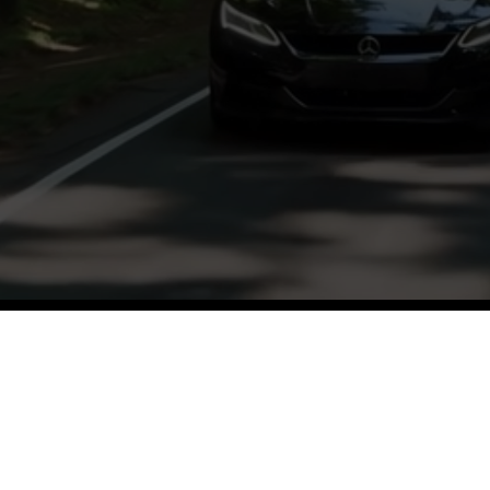
ughtful discussions and insights from a var
and hosts.