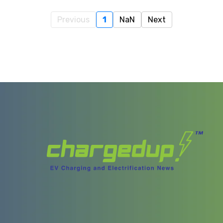
Previous
1
NaN
Next