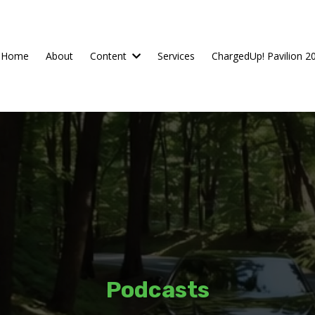
Home
About
Content
Services
ChargedUp! Pavilion 2
Podcasts