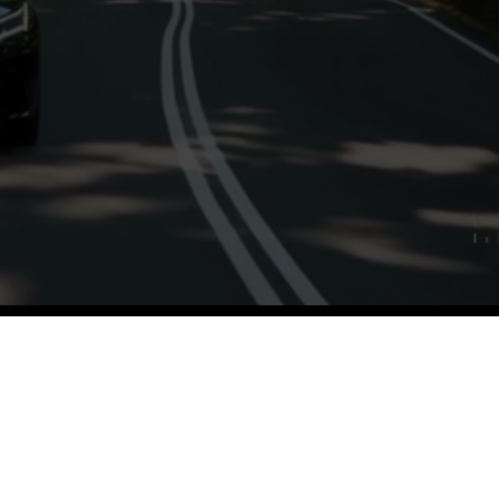
iety of guests