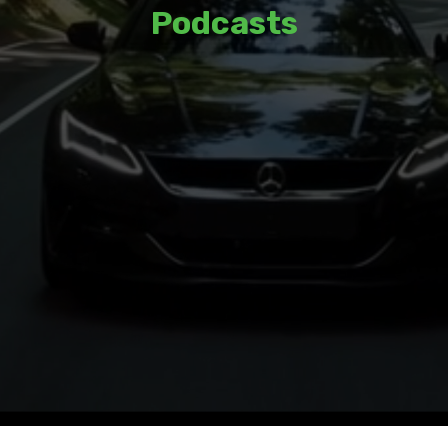
Podcasts
Listen to thoughtful discussions and
insights from a variety of guests and
hosts.