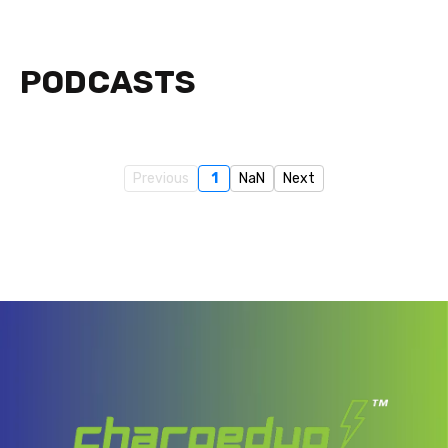
PODCASTS
Previous
1
NaN
Next