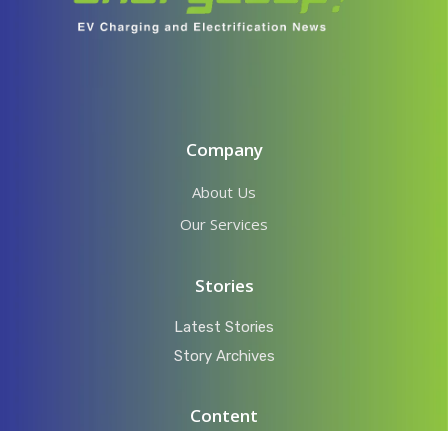
Company
About Us
Our Services
Stories
Latest Stories
Story Archives
Content