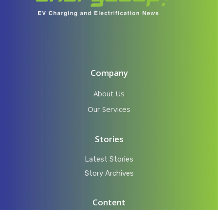
Company
About Us
Our Services
Stories
Latest Stories
Story Archives
Content