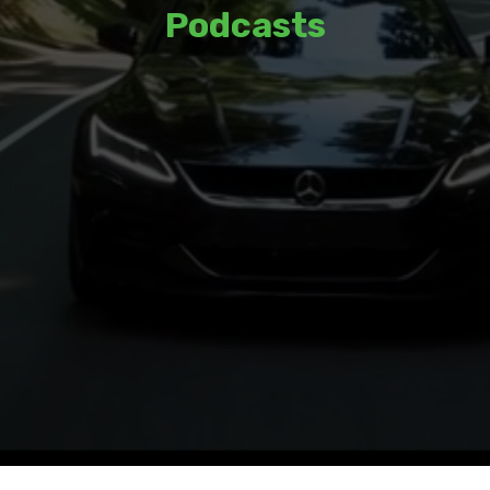
Podcasts
Listen to thoughtful discussions and
insights from a variety of guests and
hosts.