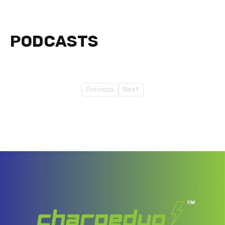
PODCASTS
Previous
Next