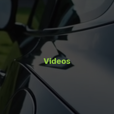
Videos
Watch featured content, interviews,
and coverage from recent events.