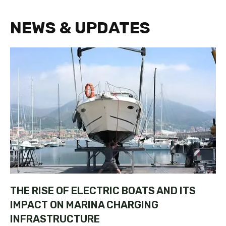
NEWS & UPDATES
THE RISE OF ELECTRIC BOATS AND ITS
IMPACT ON MARINA CHARGING
INFRASTRUCTURE