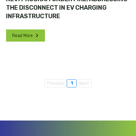
THE DISCONNECT IN EV CHARGING
INFRASTRUCTURE
Read More
Previous
1
Next