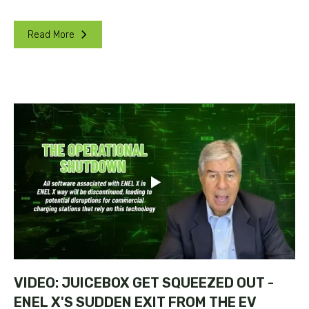
Read More
VIDEO: JUICEBOX GET SQUEEZED OUT -
ENEL X'S SUDDEN EXIT FROM THE EV