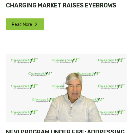
CHARGING MARKET RAISES EYEBROWS
Read More
NEVI PROGRAM UNDER FIRE: ADDRESSING