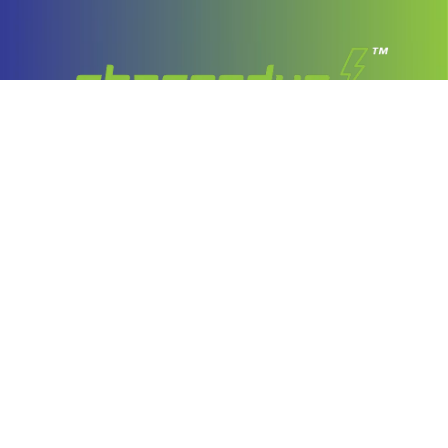
Company
About Us
Our Services
Stories
Latest Stories