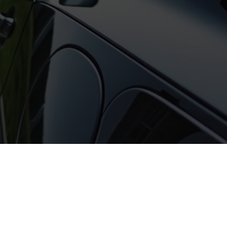
tured content, interviews, and coverage f
events.