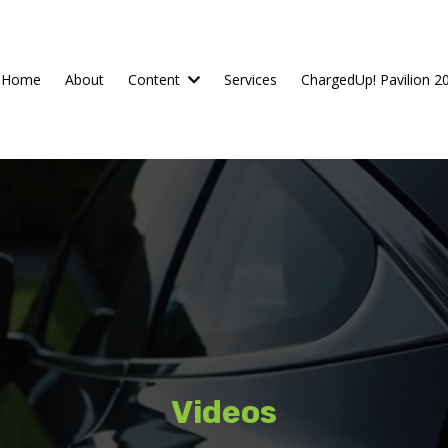
Home
About
Content
Services
ChargedUp! Pavilion 2
Videos