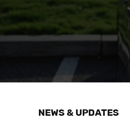
Watch fea
NEWS & UPDATES