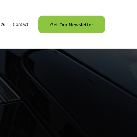
026
Contact
Get Our Newsletter