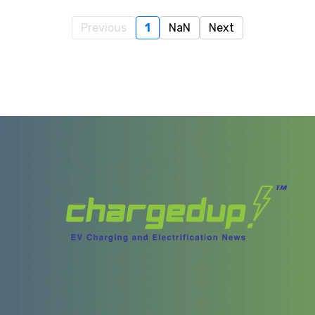
Previous
1
NaN
Next