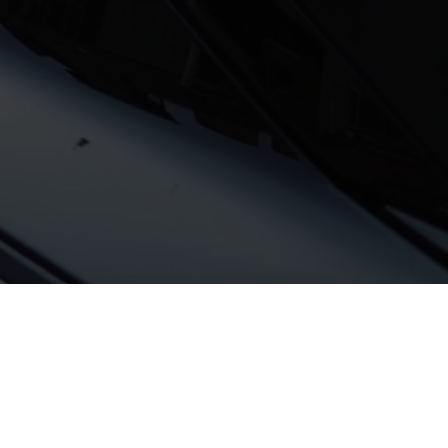
rom recent