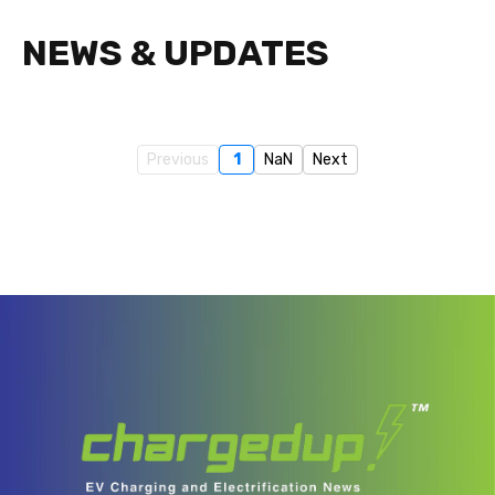
NEWS & UPDATES
Previous
1
NaN
Next