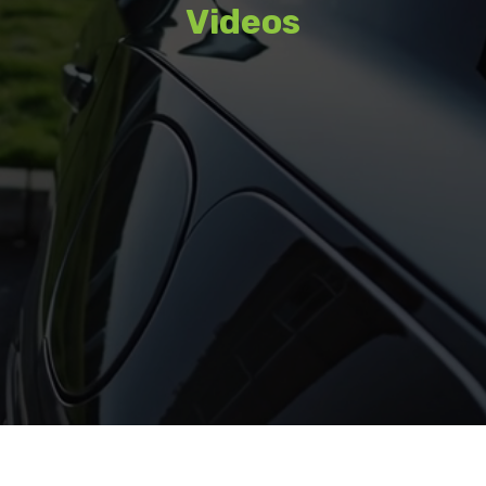
Videos
Watch featured content, interviews,
and coverage from recent events.