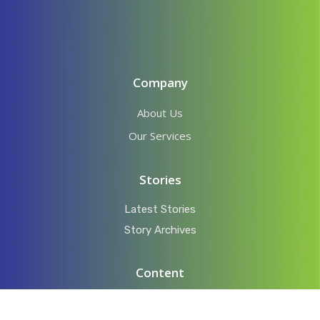
Company
About Us
Our Services
Stories
Latest Stories
Story Archives
Content
Videos