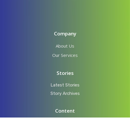
Company
About Us
Our Services
Stories
Latest Stories
Story Archives
Content
Videos