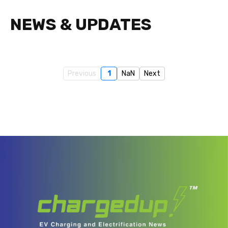
NEWS & UPDATES
Previous
1
NaN
Next