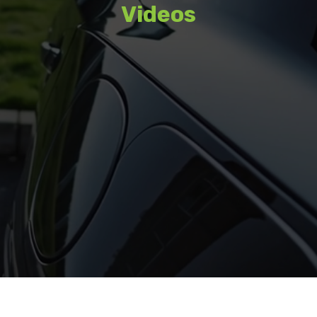
Videos
Watch featured content, interviews,
and coverage from recent events.