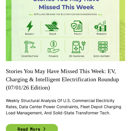
Stories You May Have Missed This Week: EV,
Charging & Intelligent Electrification Roundup
(07/01/26 Edition)
Weekly Structural Analysis Of U.S. Commercial Electricity
Rates, Data Center Power Constraints, Fleet Depot Charging
Load Management, And Solid-State Transformer Tech.
Read More