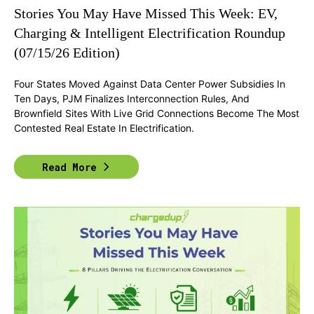
Stories You May Have Missed This Week: EV,
Charging & Intelligent Electrification Roundup
(07/15/26 Edition)
Four States Moved Against Data Center Power Subsidies In
Ten Days, PJM Finalizes Interconnection Rules, And
Brownfield Sites With Live Grid Connections Become The Most
Contested Real Estate In Electrification.
Read More