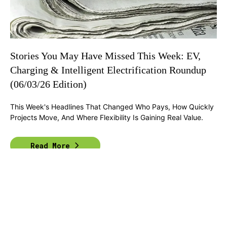
Stories You May Have Missed This Week: EV,
Charging & Intelligent Electrification Roundup
(06/03/26 Edition)
This Week's Headlines That Changed Who Pays, How Quickly
Projects Move, And Where Flexibility Is Gaining Real Value.
Read More
Previous
1
2
3
4
Next