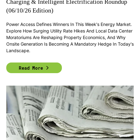
Charging & Intelligent Electrification Roundup
(06/10/26 Edition)
Power Access Defines Winners In This Week's Energy Market.
Explore How Surging Utility Rate Hikes And Local Data Center
Moratoriums Are Reshaping Property Economics, And Why
Onsite Generation Is Becoming A Mandatory Hedge In Today's
Landscape.
Read More