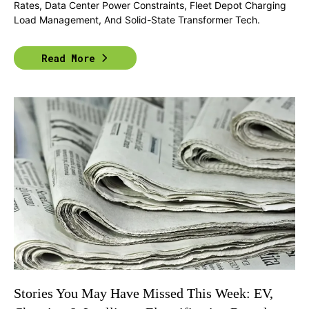
Rates, Data Center Power Constraints, Fleet Depot Charging
Load Management, And Solid-State Transformer Tech.
Read More
Stories You May Have Missed This Week: EV,