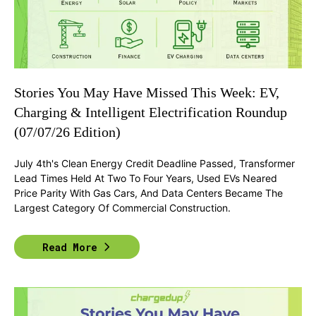
Stories You May Have Missed This Week: EV,
Charging & Intelligent Electrification Roundup
(07/07/26 Edition)
July 4th's Clean Energy Credit Deadline Passed, Transformer
Lead Times Held At Two To Four Years, Used EVs Neared
Price Parity With Gas Cars, And Data Centers Became The
Largest Category Of Commercial Construction.
Read More