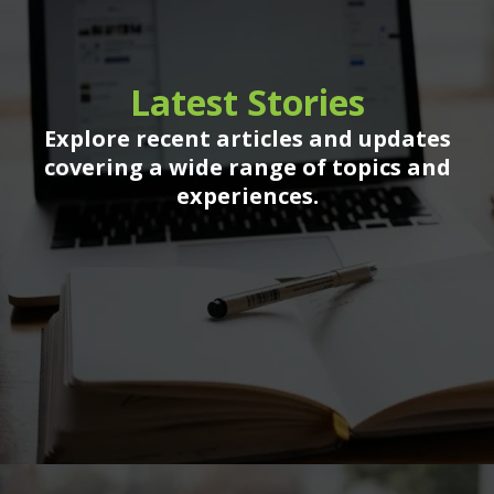
Latest Stories
Explore recent articles and updates
covering a wide range of topics and
experiences.