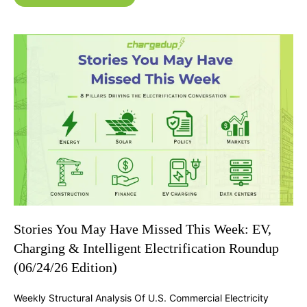
Stories You May Have Missed This Week: EV,
Charging & Intelligent Electrification Roundup
(06/24/26 Edition)
Weekly Structural Analysis Of U.S. Commercial Electricity