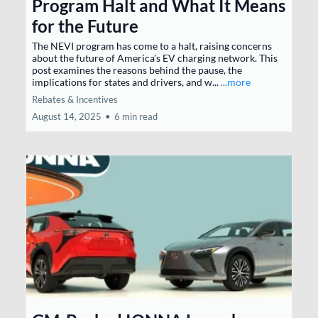
Program Halt and What It Means
for the Future
The NEVI program has come to a halt, raising concerns
about the future of America’s EV charging network. This
post examines the reasons behind the pause, the
implications for states and drivers, and w...
...more
Rebates & Incentives
August 14, 2025
•
6 min read