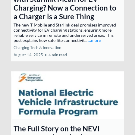
Charging? Now a Connection to
a Charger is a Sure Thing
The new T-Mobile and Starlink deal promises improved
connectivity for EV charging stations, ensuring more
reliable service in remote and underserved areas. This
post explains how satellite connectivit...
...more
Charging Tech & Innovation
August 14, 2025
•
4 min read
The Full Story on the NEVI