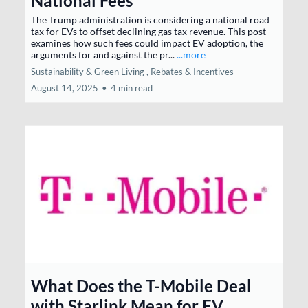
National Fees
The Trump administration is considering a national road
tax for EVs to offset declining gas tax revenue. This post
examines how such fees could impact EV adoption, the
arguments for and against the pr...
...more
Sustainability & Green Living ,
Rebates & Incentives
August 14, 2025
•
4 min read
What Does the T-Mobile Deal
with Starlink Mean for EV