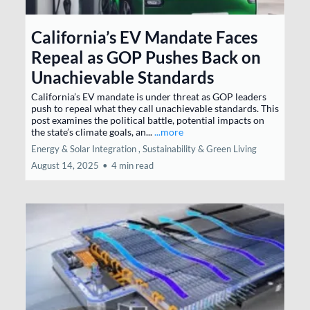
California’s EV Mandate Faces
Repeal as GOP Pushes Back on
Unachievable Standards
California’s EV mandate is under threat as GOP leaders
push to repeal what they call unachievable standards. This
post examines the political battle, potential impacts on
the state’s climate goals, an...
...more
Energy & Solar Integration ,
Sustainability & Green Living
August 14, 2025
•
4 min read