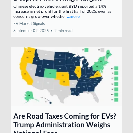
Chinese electric-vehicle giant BYD reported a 14%
increase in net profit for the first half of 2025, even as
concerns grow over whether
...more
EV Market Signals
September 02, 2025
•
2 min read
Are Road Taxes Coming for EVs?
Trump Administration Weighs