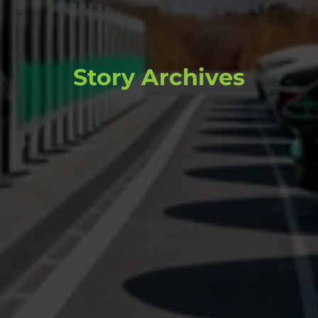
Story Archives
Browse through past stories and
content that continue to inform and
inspire.