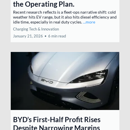
the Operating Plan.
Recent research reflects is a fleet-ops narrative shift: cold
weather hits EV range, but it also hits diesel efficiency and
idle time, especially in real duty cycles.
...more
Charging Tech & Innovation
January 21, 2026
•
6 min read
BYD’s First-Half Profit Rises
Despite Narrowing Margins