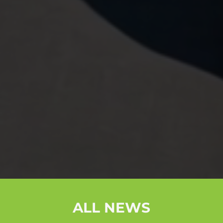
ALL NEWS