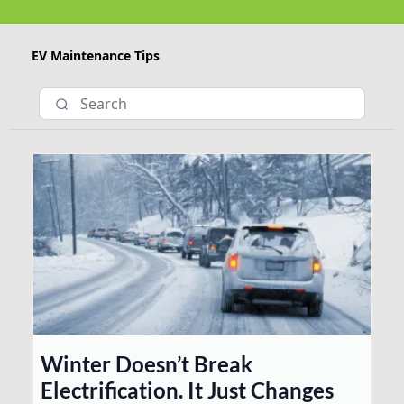
EV Maintenance Tips
Winter Doesn’t Break
Electrification. It Just Changes