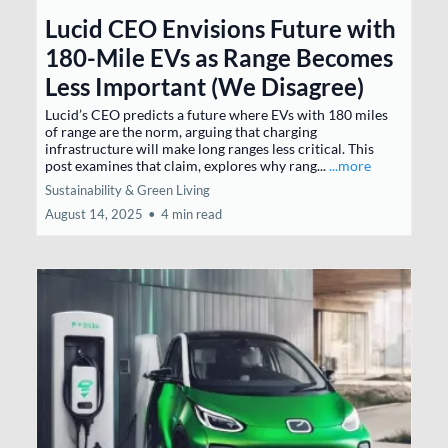
Lucid CEO Envisions Future with
180-Mile EVs as Range Becomes
Less Important (We Disagree)
Lucid’s CEO predicts a future where EVs with 180 miles
of range are the norm, arguing that charging
infrastructure will make long ranges less critical. This
post examines that claim, explores why rang...
...more
Sustainability & Green Living
August 14, 2025
•
4 min read