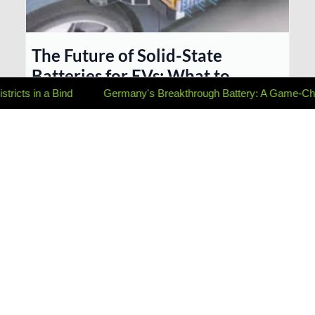
The Future of Solid-State
Batteries for EVs: What to
Expect and When They’ll Be
 Bind
Germany's Breakthrough Battery: A Game-Changer for E
Available
Solid-state batteries promise faster charging, longer
range, and improved safety for EVs. This post explores the
current state of solid-state technology, anticipated release
timelines, and the potenti...
...more
Sustainability & Green Living ,
Charging Tech & Innovation
August 14, 2025
•
4 min read