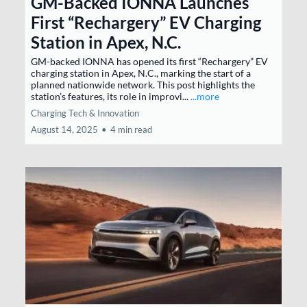
GM-Backed IONNA Launches
First “Rechargery” EV Charging
Station in Apex, N.C.
GM-backed IONNA has opened its first “Rechargery” EV
charging station in Apex, N.C., marking the start of a
planned nationwide network. This post highlights the
station’s features, its role in improvi...
...more
Charging Tech & Innovation
August 14, 2025
•
4 min read