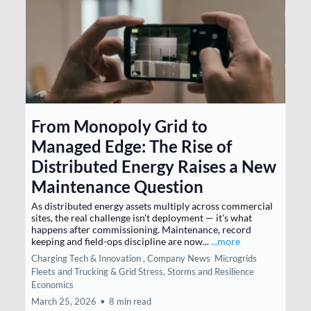
From Monopoly Grid to
Managed Edge: The Rise of
Distributed Energy Raises a New
Maintenance Question
As distributed energy assets multiply across commercial
sites, the real challenge isn't deployment — it's what
happens after commissioning. Maintenance, record
keeping and field-ops discipline are now...
...more
Charging Tech & Innovation ,
Company News
Microgrids
Fleets and Trucking &
Grid Stress, Storms and Resilience
Economics
March 25, 2026
•
8 min read