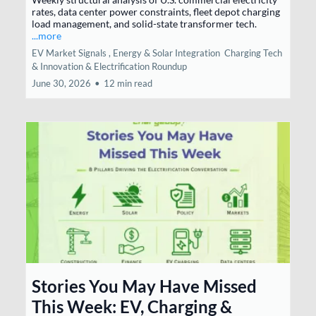
rates, data center power constraints, fleet depot charging
load management, and solid-state transformer tech.
...more
EV Market Signals ,
Energy & Solar Integration
Charging Tech
& Innovation &
Electrification Roundup
June 30, 2026
•
12 min read
Stories You May Have Missed
This Week: EV, Charging &