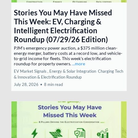
Stories You May Have Missed
This Week: EV, Charging &
Intelligent Electrification
Roundup (07/29/26 Edition)
PJM's emergency power auction, a $375 million clean-
energy merger, battery costs at a record low, and vehicle-
to-grid income for fleets. This week's electrification
roundup for property owners.
...more
EV Market Signals ,
Energy & Solar Integration
Charging Tech
& Innovation &
Electrification Roundup
July 28, 2026
•
8 min read