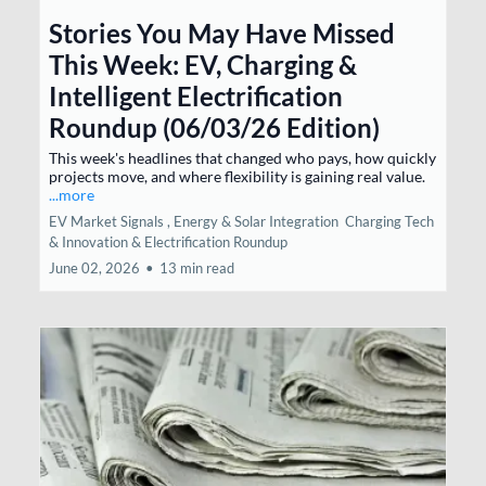
Stories You May Have Missed
This Week: EV, Charging &
Intelligent Electrification
Roundup (06/03/26 Edition)
This week's headlines that changed who pays, how quickly
projects move, and where flexibility is gaining real value.
...more
EV Market Signals ,
Energy & Solar Integration
Charging Tech
& Innovation &
Electrification Roundup
June 02, 2026
•
13 min read