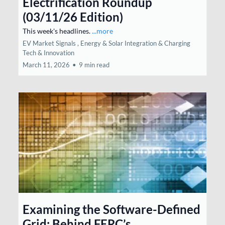
Electrification Roundup
(03/11/26 Edition)
This week's headlines.
...more
EV Market Signals ,
Energy & Solar Integration &
Charging
Tech & Innovation
March 11, 2026
•
9 min read
Examining the Software-Defined
Grid: Behind FERC’s