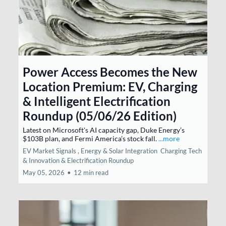
Power Access Becomes the New
Location Premium: EV, Charging
& Intelligent Electrification
Roundup (05/06/26 Edition)
Latest on Microsoft's AI capacity gap, Duke Energy’s
$103B plan, and Fermi America’s stock fall.
...more
EV Market Signals ,
Energy & Solar Integration
Charging Tech
& Innovation &
Electrification Roundup
May 05, 2026
•
12 min read