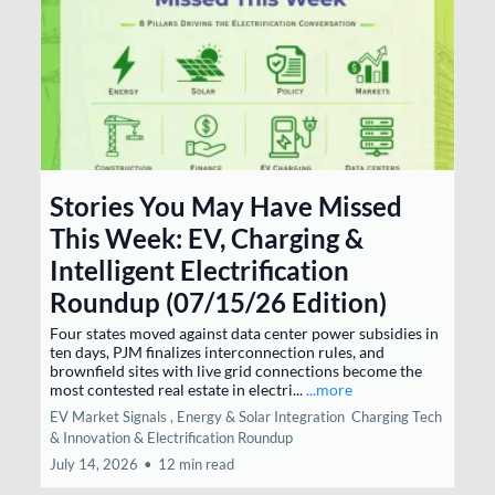
Stories You May Have Missed
This Week: EV, Charging &
Intelligent Electrification
Roundup (07/15/26 Edition)
Four states moved against data center power subsidies in
ten days, PJM finalizes interconnection rules, and
brownfield sites with live grid connections become the
most contested real estate in electri...
...more
EV Market Signals ,
Energy & Solar Integration
Charging Tech
& Innovation &
Electrification Roundup
July 14, 2026
•
12 min read