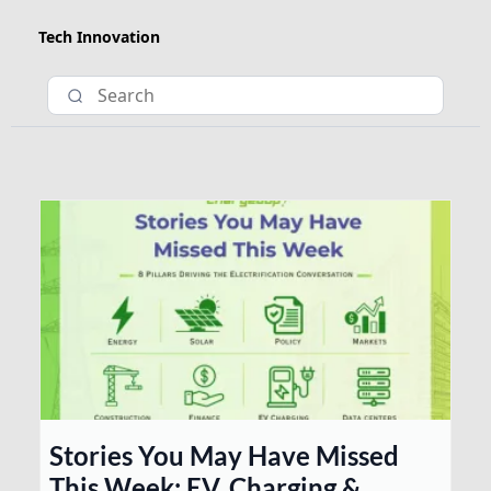
Tech Innovation
Stories You May Have Missed
This Week: EV, Charging &