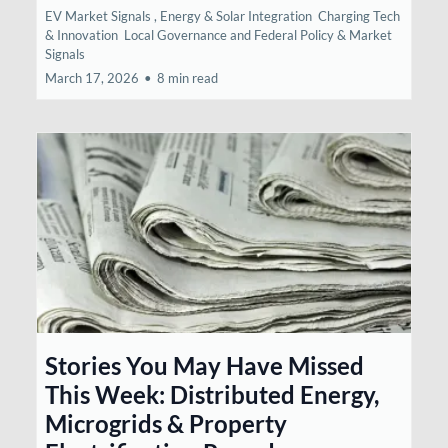
EV Market Signals ,
Energy & Solar Integration
Charging Tech
& Innovation
Local Governance and Federal Policy &
Market
Signals
March 17, 2026
•
8 min read
Stories You May Have Missed
This Week: Distributed Energy,
Microgrids & Property