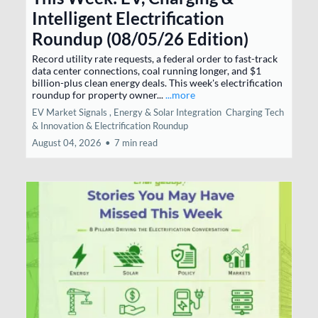
Intelligent Electrification
Roundup (08/05/26 Edition)
Record utility rate requests, a federal order to fast-track
data center connections, coal running longer, and $1
billion-plus clean energy deals. This week's electrification
roundup for property owner...
...more
EV Market Signals ,
Energy & Solar Integration
Charging Tech
& Innovation &
Electrification Roundup
August 04, 2026
•
7 min read