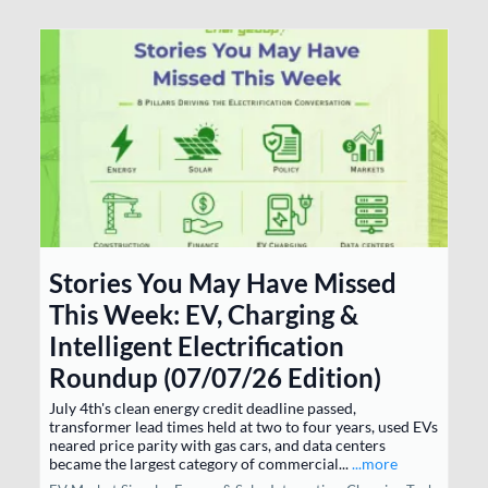
Stories You May Have Missed
This Week: EV, Charging &
Intelligent Electrification
Roundup (07/07/26 Edition)
July 4th's clean energy credit deadline passed,
transformer lead times held at two to four years, used EVs
neared price parity with gas cars, and data centers
became the largest category of commercial...
...more