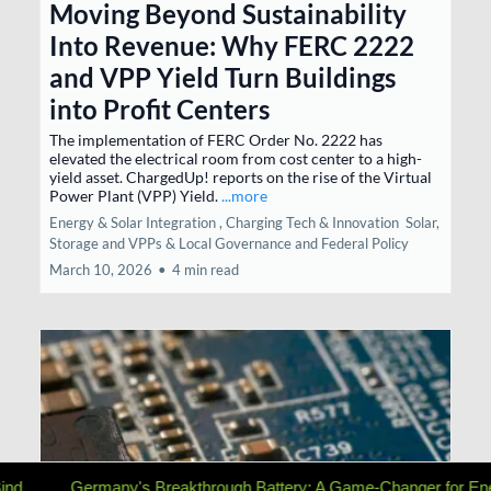
Moving Beyond Sustainability
Into Revenue: Why FERC 2222
and VPP Yield Turn Buildings
into Profit Centers
The implementation of FERC Order No. 2222 has
elevated the electrical room from cost center to a high-
yield asset. ChargedUp! reports on the rise of the Virtual
Power Plant (VPP) Yield.
...more
Energy & Solar Integration ,
Charging Tech & Innovation
Solar,
Storage and VPPs &
Local Governance and Federal Policy
March 10, 2026
•
4 min read
reakthrough Battery: A Game-Changer for Energy Storage
The