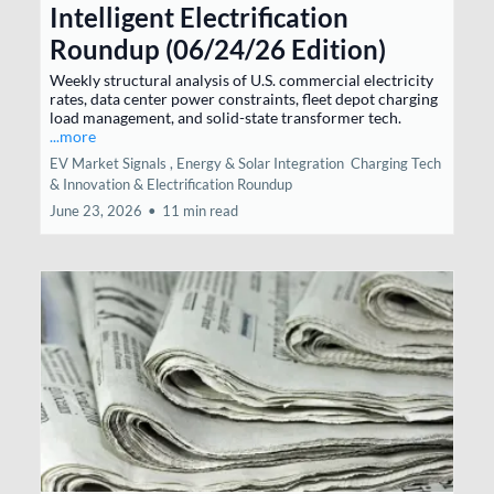
Intelligent Electrification
Roundup (06/24/26 Edition)
Weekly structural analysis of U.S. commercial electricity
rates, data center power constraints, fleet depot charging
load management, and solid-state transformer tech.
...more
EV Market Signals ,
Energy & Solar Integration
Charging Tech
& Innovation &
Electrification Roundup
June 23, 2026
•
11 min read