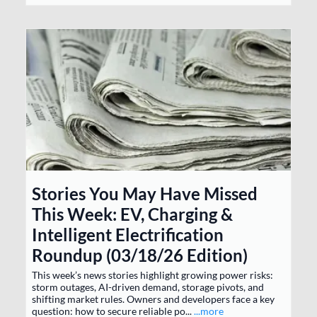
Stories You May Have Missed
This Week: EV, Charging &
Intelligent Electrification
Roundup (03/18/26 Edition)
This week’s news stories highlight growing power risks:
storm outages, AI-driven demand, storage pivots, and
shifting market rules. Owners and developers face a key
question: how to secure reliable po...
...more