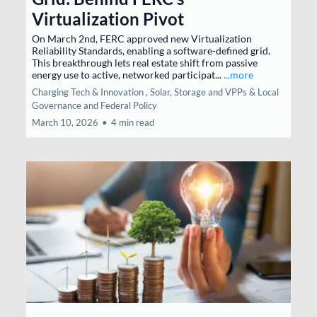
Virtualization Pivot
On March 2nd, FERC approved new Virtualization
Reliability Standards, enabling a software-defined grid.
This breakthrough lets real estate shift from passive
energy use to active, networked participat...
...more
Charging Tech & Innovation ,
Solar, Storage and VPPs &
Local
Governance and Federal Policy
March 10, 2026
•
4 min read