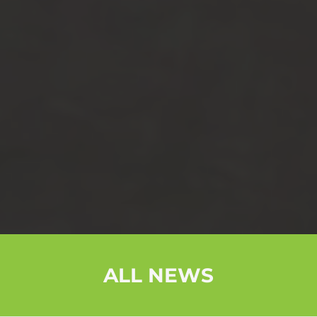
ALL NEWS