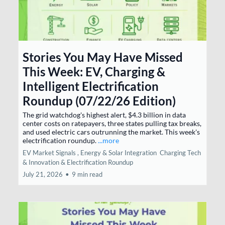
Stories You May Have Missed
This Week: EV, Charging &
Intelligent Electrification
Roundup (07/22/26 Edition)
The grid watchdog's highest alert, $4.3 billion in data
center costs on ratepayers, three states pulling tax breaks,
and used electric cars outrunning the market. This week's
electrification roundup.
...more
EV Market Signals ,
Energy & Solar Integration
Charging Tech
& Innovation &
Electrification Roundup
July 21, 2026
•
9 min read