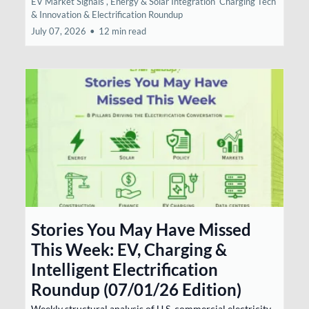
EV Market Signals ,
Energy & Solar Integration
Charging Tech
& Innovation &
Electrification Roundup
July 07, 2026
•
12 min read
Stories You May Have Missed
This Week: EV, Charging &
Intelligent Electrification
Roundup (07/01/26 Edition)
Weekly structural analysis of U.S. commercial electricity