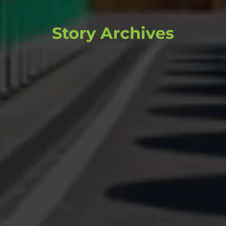
Story Archives
Browse through past stories and
content that continue to inform and
inspire.