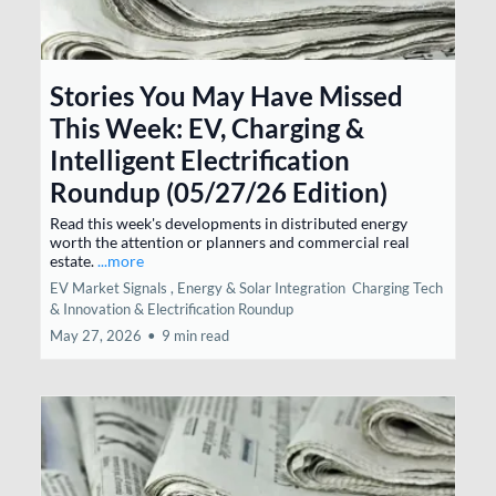
Stories You May Have Missed
This Week: EV, Charging &
Intelligent Electrification
Roundup (05/27/26 Edition)
Read this week's developments in distributed energy
worth the attention or planners and commercial real
estate.
...more
EV Market Signals ,
Energy & Solar Integration
Charging Tech
& Innovation &
Electrification Roundup
May 27, 2026
•
9 min read